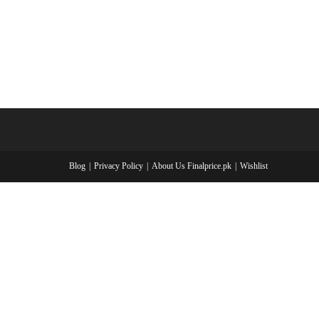
Blog
Privacy Policy
About Us Finalprice.pk
Wishlist