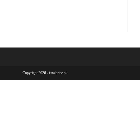
Copyright 2026 - finalprice.pk