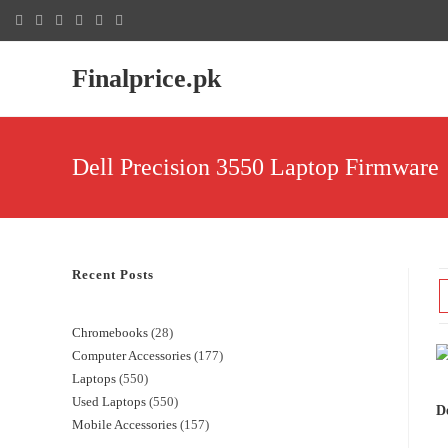
Finalprice.pk
Dell Precision 3550 Laptop Firmware
Recent Posts
Chromebooks
28
Computer Accessories
177
Laptops
550
Used Laptops
550
De
Mobile Accessories
157