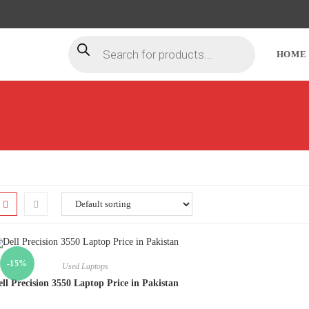
HOME
-15%
Used Laptops
ll Precision 3550 Laptop Price in Pakistan