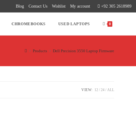
Blog
Contact Us
Wishlist
My account
+92 305 2618989
CHROMEBOOKS
USED LAPTOPS
0
>
Products
>
Dell Precision 3550 Laptop Firmware
VIEW:
12
24
ALL