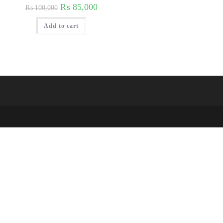
₨
85,000
₨
100,000
Add to cart