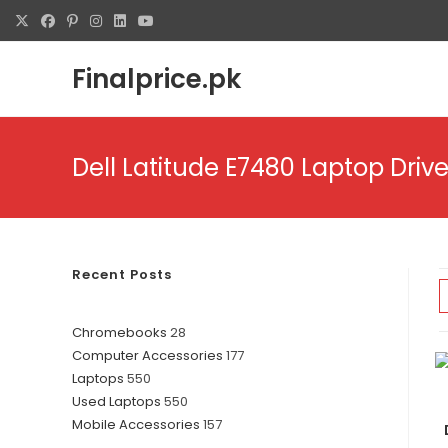
Skip
to
content
Finalprice.pk
Dell Latitude E7480 Laptop Drive
Recent Posts
28
Chromebooks
28
177
Computer Accessories
177
products
550
Laptops
550
products
550
Used Laptops
550
products
157
Mobile Accessories
157
products