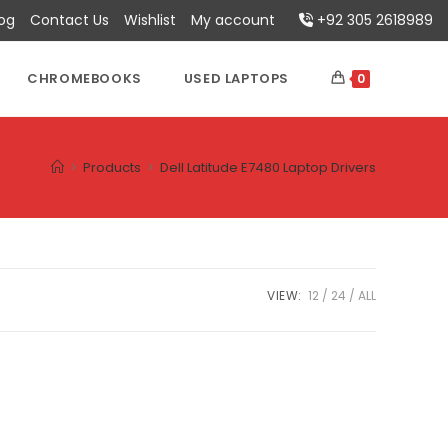
log
Contact Us
Wishlist
My account
+92 305 2618989
CHROMEBOOKS
USED LAPTOPS
0
>
Products
>
Dell Latitude E7480 Laptop Drivers
VIEW:
12
24
ALL