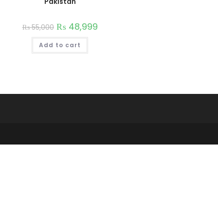
Pakistan
₨
48,999
₨
55,000
Add to cart