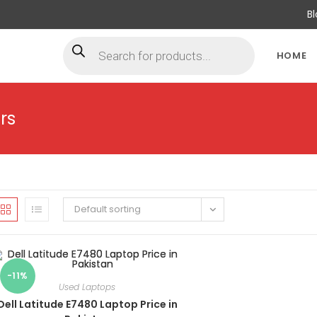
B
Products
search
HOME
rs
Default sorting
-11%
Used Laptops
Dell Latitude E7480 Laptop Price in