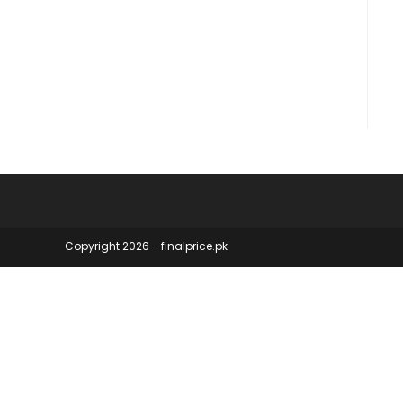
products
Copyright 2026 - finalprice.pk