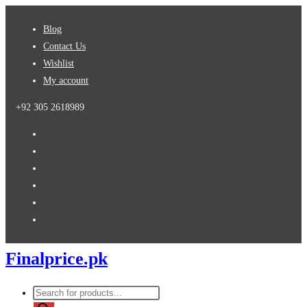
Skip
Blog
to
Contact Us
content
Wishlist
My account
+92 305 2618989
Finalprice.pk
Products