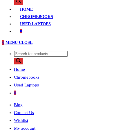
search
HOME
CHROMEBOOKS
USED LAPTOPS
0
0
MENU
CLOSE
Products
search
Home
Chromebooks
Used Laptops
0
Blog
Contact Us
Wishlist
My account