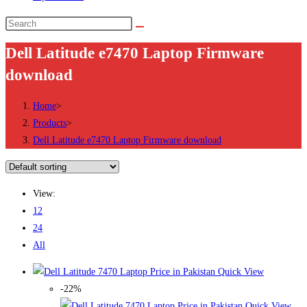
Search
this
Dell Latitude e7470 Laptop Firmware
website
download
Home
>
Products
>
Dell Latitude e7470 Laptop Firmware download
View:
12
24
All
Quick View
-22%
Quick View