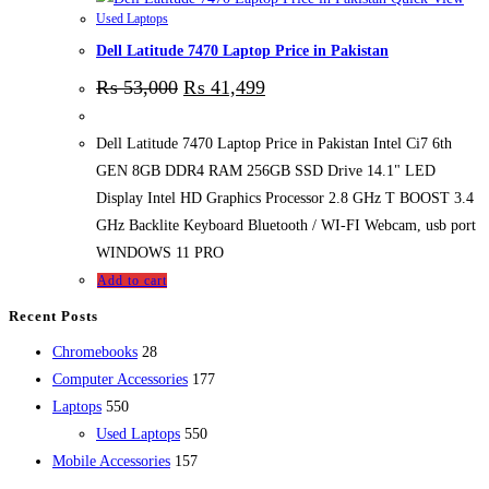
Used Laptops
Dell Latitude 7470 Laptop Price in Pakistan
₨
53,000
₨
41,499
Dell Latitude 7470 Laptop Price in Pakistan Intel Ci7 6th
GEN 8GB DDR4 RAM 256GB SSD Drive 14.1" LED
Display Intel HD Graphics Processor 2.8 GHz T BOOST 3.4
GHz Backlite Keyboard Bluetooth / WI-FI Webcam, usb port
WINDOWS 11 PRO
Add to cart
Recent Posts
28
Chromebooks
28
products
177
Computer Accessories
177
550
products
Laptops
550
products
550
Used Laptops
550
157
products
Mobile Accessories
157
products