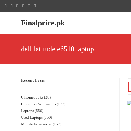
Finalprice.pk
dell latitude e6510 laptop
Recent Posts
Chromebooks
28
Computer Accessories
177
Laptops
550
Used Laptops
550
Mobile Accessories
157