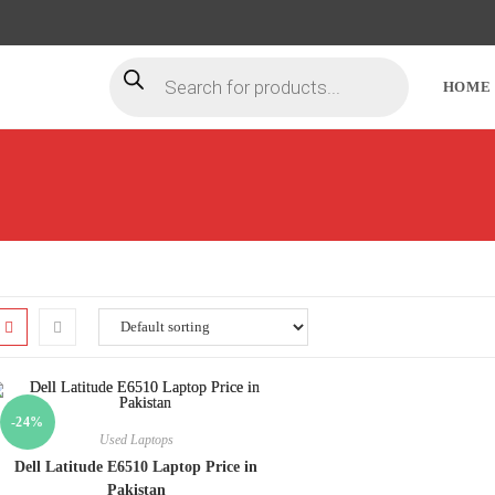
HOME
-24%
Used Laptops
Dell Latitude E6510 Laptop Price in
Pakistan