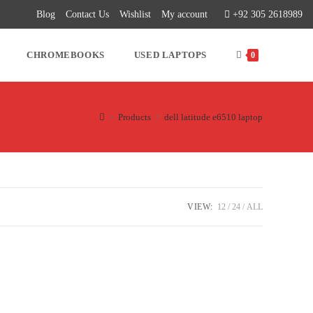
Blog
Contact Us
Wishlist
My account
+92 305 2618989
CHROMEBOOKS
USED LAPTOPS
0
>
Products
>
dell latitude e6510 laptop
VIEW:
12
24
ALL