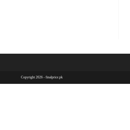
Copyright 2026 - finalprice.pk