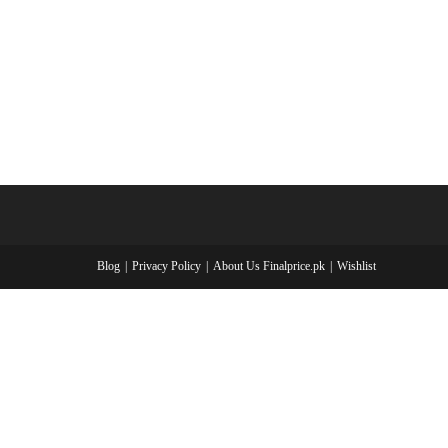
Blog
Privacy Policy
About Us Finalprice.pk
Wishlist