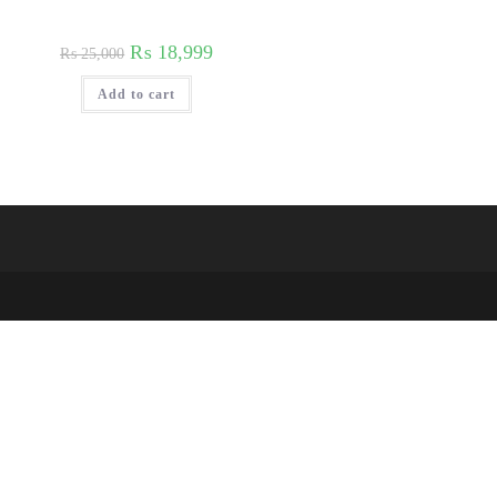
₨
18,999
₨
25,000
Add to cart