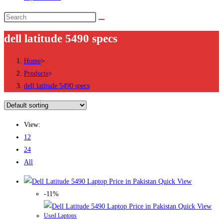
Search
this
dell latitude 5490 specs
website
Home
>
Products
>
dell latitude 5490 specs
View:
12
24
All
Quick View
-11%
Quick View
Used Laptops