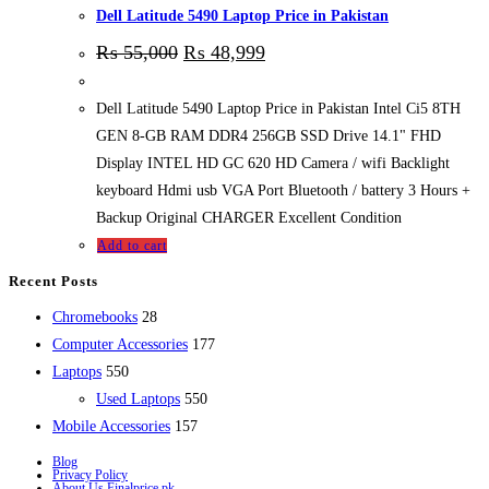
Dell Latitude 5490 Laptop Price in Pakistan
₨
55,000
₨
48,999
Dell Latitude 5490 Laptop Price in Pakistan Intel Ci5 8TH
GEN 8-GB RAM DDR4 256GB SSD Drive 14.1" FHD
Display INTEL HD GC 620 HD Camera / wifi Backlight
keyboard Hdmi usb VGA Port Bluetooth / battery 3 Hours +
Backup Original CHARGER Excellent Condition
Add to cart
Recent Posts
28
Chromebooks
28
products
177
Computer Accessories
177
550
products
Laptops
550
products
550
Used Laptops
550
157
products
Mobile Accessories
157
products
Blog
Privacy Policy
About Us Finalprice.pk