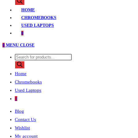
search
HOME
CHROMEBOOKS
USED LAPTOPS
0
0
MENU
CLOSE
Products
search
Home
Chromebooks
Used Laptops
0
Blog
Contact Us
Wishlist
My account