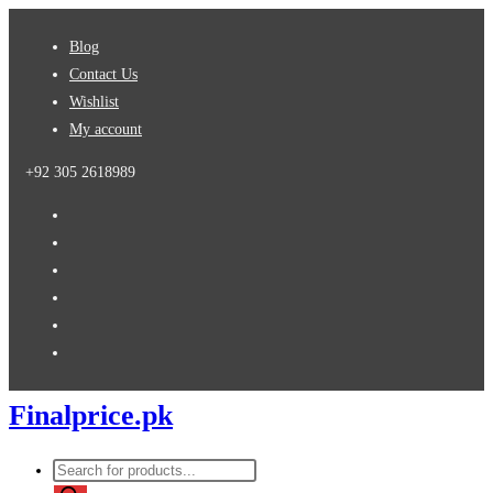
Skip
Blog
to
Contact Us
content
Wishlist
My account
+92 305 2618989
Finalprice.pk
Products