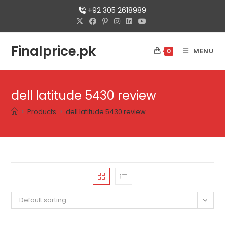
Skip
+92 305 2618989
to
content
Finalprice.pk
MENU
0
dell latitude 5430 review
>
Products
>
dell latitude 5430 review
Default sorting