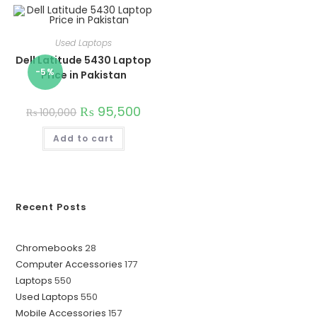
Used Laptops
Dell Latitude 5430 Laptop
-5%
Price in Pakistan
₨
95,500
₨
100,000
Add to cart
Recent Posts
28
Chromebooks
28
177
Computer Accessories
177
products
550
Laptops
550
products
550
Used Laptops
550
products
157
Mobile Accessories
157
products