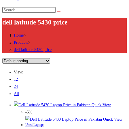
Search
this
dell latitude 5430 price
website
Home
>
Products
>
dell latitude 5430 price
View:
12
24
All
Quick View
-5%
Quick View
Used Laptops