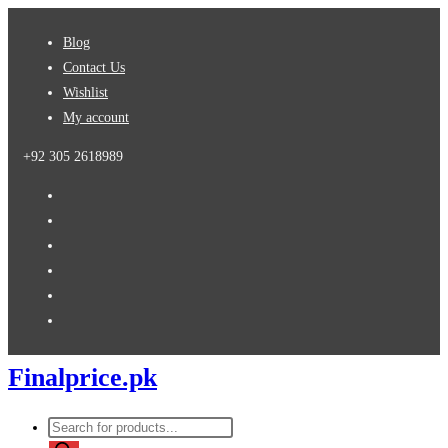
Skip
Blog
to
Contact Us
content
Wishlist
My account
+92 305 2618989
Finalprice.pk
Products