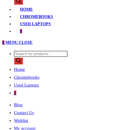
search
HOME
CHROMEBOOKS
USED LAPTOPS
0
0
MENU
CLOSE
Products
search
Home
Chromebooks
Used Laptops
0
Blog
Contact Us
Wishlist
My account