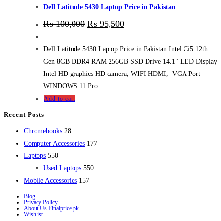
Dell Latitude 5430 Laptop Price in Pakistan
₨
100,000
₨
95,500
Dell Latitude 5430 Laptop Price in Pakistan Intel Ci5 12th
Gen 8GB DDR4 RAM 256GB SSD Drive 14.1" LED Display
Intel HD graphics HD camera, WIFI HDMI, VGA Port
WINDOWS 11 Pro
Add to cart
Recent Posts
28
Chromebooks
28
products
177
Computer Accessories
177
550
products
Laptops
550
products
550
Used Laptops
550
157
products
Mobile Accessories
157
products
Blog
Privacy Policy
About Us Finalprice.pk
Wishlist