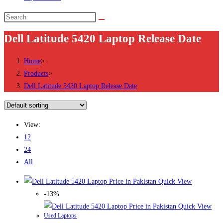
Search
this
Dell Latitude 5420 Laptop Release Date
website
Home
>
Products
>
Dell Latitude 5420 Laptop Release Date
View:
12
24
All
Quick View
-13%
Quick View
Used Laptops