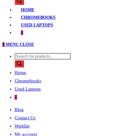
search
HOME
CHROMEBOOKS
USED LAPTOPS
0
0
MENU
CLOSE
Products
search
Home
Chromebooks
Used Laptops
0
Blog
Contact Us
Wishlist
My account