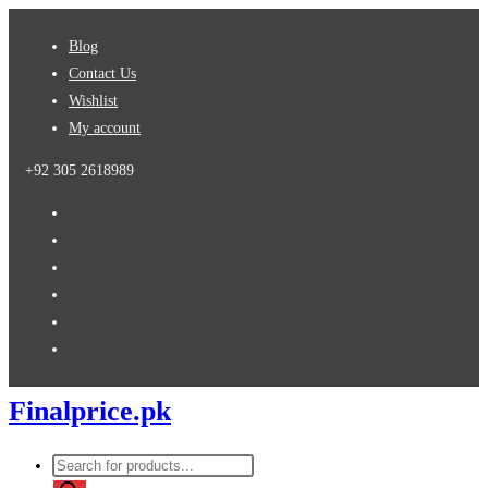
Skip
Blog
to
Contact Us
content
Wishlist
My account
+92 305 2618989
Finalprice.pk
Products