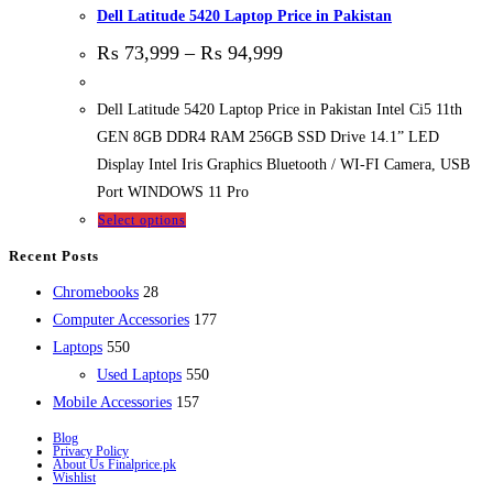
Dell Latitude 5420 Laptop Price in Pakistan
₨
73,999
–
₨
94,999
Dell Latitude 5420 Laptop Price in Pakistan Intel Ci5 11th
GEN 8GB DDR4 RAM 256GB SSD Drive 14.1” LED
Display Intel Iris Graphics Bluetooth / WI-FI Camera, USB
Port WINDOWS 11 Pro
Select options
Recent Posts
28
Chromebooks
28
products
177
Computer Accessories
177
550
products
Laptops
550
products
550
Used Laptops
550
157
products
Mobile Accessories
157
products
Blog
Privacy Policy
About Us Finalprice.pk
Wishlist