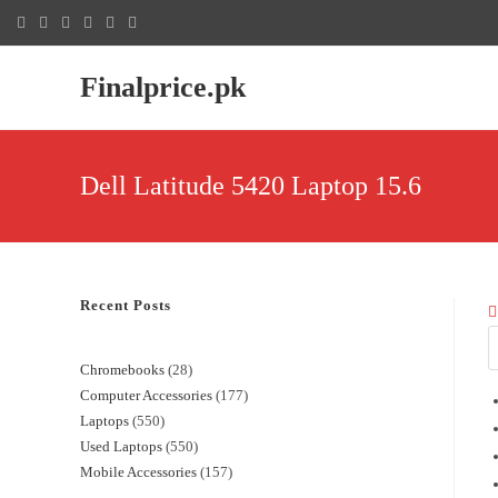
Finalprice.pk
Dell Latitude 5420 Laptop 15.6
Recent Posts
Chromebooks
28
Computer Accessories
177
Laptops
550
Used Laptops
550
Mobile Accessories
157