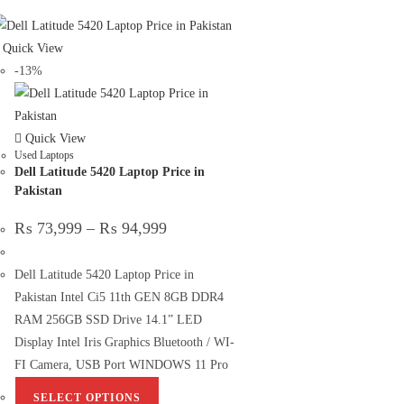
Quick View
-13%
Quick View
Used Laptops
Dell Latitude 5420 Laptop Price in
Pakistan
₨
73,999
–
₨
94,999
Dell Latitude 5420 Laptop Price in
Pakistan Intel Ci5 11th GEN 8GB DDR4
RAM 256GB SSD Drive 14.1” LED
Display Intel Iris Graphics Bluetooth / WI-
FI Camera, USB Port WINDOWS 11 Pro
SELECT OPTIONS