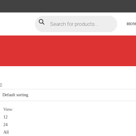
HO
View:
12
24
All