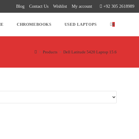
Blog
Contact Us
Wishlist
My account
+92 305 2618989
ME
CHROMEBOOKS
USED LAPTOPS
0
>
Products
>
Dell Latitude 5420 Laptop 15.6