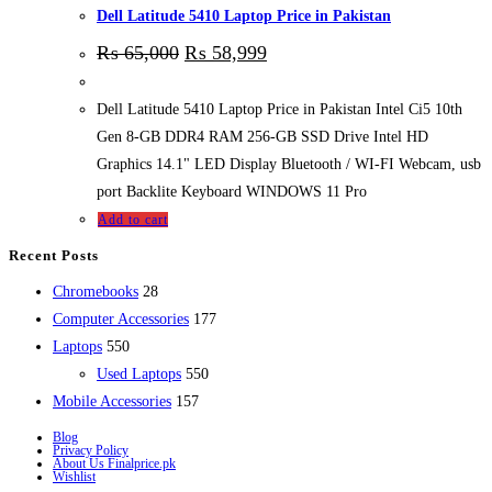
Dell Latitude 5410 Laptop Price in Pakistan
₨
65,000
₨
58,999
Dell Latitude 5410 Laptop Price in Pakistan Intel Ci5 10th
Gen 8-GB DDR4 RAM 256-GB SSD Drive Intel HD
Graphics 14.1" LED Display Bluetooth / WI-FI Webcam, usb
port Backlite Keyboard WINDOWS 11 Pro
Add to cart
Recent Posts
28
Chromebooks
28
products
177
Computer Accessories
177
550
products
Laptops
550
products
550
Used Laptops
550
157
products
Mobile Accessories
157
products
Blog
Privacy Policy
About Us Finalprice.pk
Wishlist