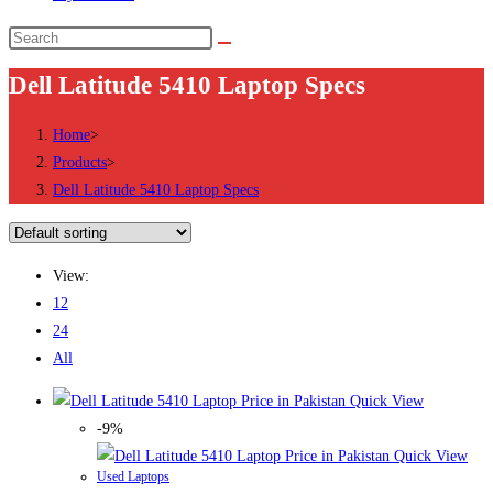
Search
this
Dell Latitude 5410 Laptop Specs
website
Home
>
Products
>
Dell Latitude 5410 Laptop Specs
View:
12
24
All
Quick View
-9%
Quick View
Used Laptops