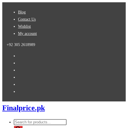
Skip
Blog
to
Contact Us
content
Wishlist
My account
+92 305 2618989
Finalprice.pk
Products