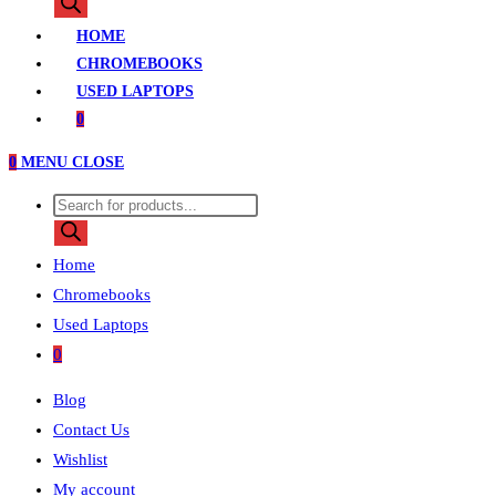
search
HOME
CHROMEBOOKS
USED LAPTOPS
0
0
MENU
CLOSE
Products
search
Home
Chromebooks
Used Laptops
0
Blog
Contact Us
Wishlist
My account