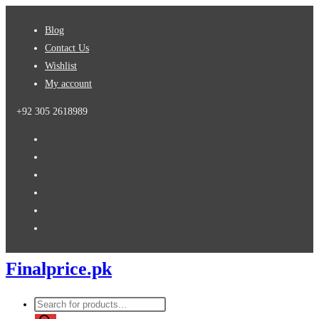
Skip
Blog
to
Contact Us
content
Wishlist
My account
+92 305 2618989
Finalprice.pk
Products