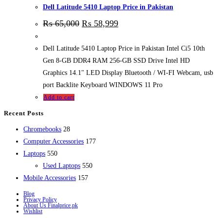
Dell Latitude 5410 Laptop Price in Pakistan
₨
65,000
₨
58,999
Dell Latitude 5410 Laptop Price in Pakistan Intel Ci5 10th
Gen 8-GB DDR4 RAM 256-GB SSD Drive Intel HD
Graphics 14.1" LED Display Bluetooth / WI-FI Webcam, usb
port Backlite Keyboard WINDOWS 11 Pro
Add to cart
Recent Posts
28
Chromebooks
28
products
177
Computer Accessories
177
550
products
Laptops
550
products
550
Used Laptops
550
157
products
Mobile Accessories
157
products
Blog
Privacy Policy
About Us Finalprice.pk
Wishlist