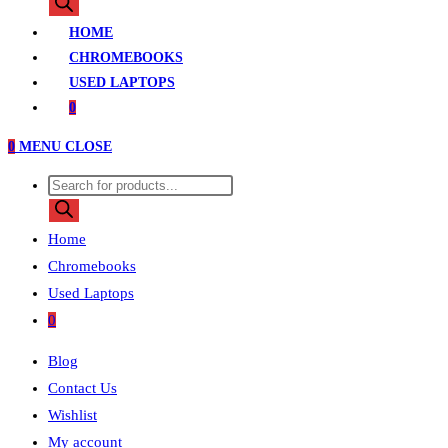
search
HOME
CHROMEBOOKS
USED LAPTOPS
0
0
MENU
CLOSE
Products
search
Home
Chromebooks
Used Laptops
0
Blog
Contact Us
Wishlist
My account