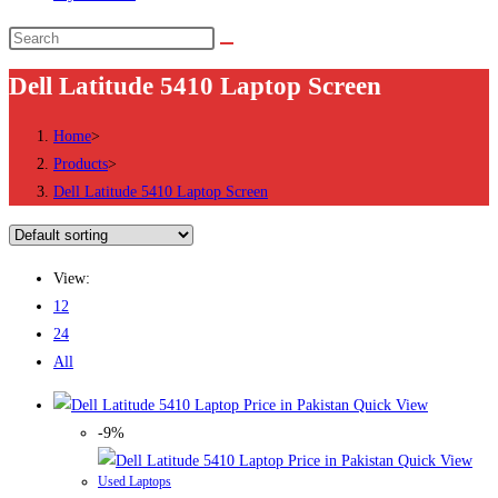
Search
this
Dell Latitude 5410 Laptop Screen
website
Home
>
Products
>
Dell Latitude 5410 Laptop Screen
View:
12
24
All
Quick View
-9%
Quick View
Used Laptops