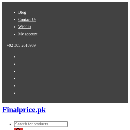
Skip
Blog
to
Contact Us
content
Wishlist
My account
+92 305 2618989
Finalprice.pk
Products