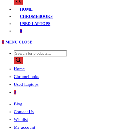
search
HOME
CHROMEBOOKS
USED LAPTOPS
0
0
MENU
CLOSE
Products
search
Home
Chromebooks
Used Laptops
0
Blog
Contact Us
Wishlist
My account