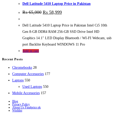
Dell Latitude 5410 Laptop Price in Pakistan
₨
65,000
₨
58,999
Dell Latitude 5410 Laptop Price in Pakistan Intel Ci5 10th
Gen 8-GB DDR4 RAM 256-GB SSD Drive Intel HD
Graphics 14.1" LED Display Bluetooth / WI-FI Webcam, usb
port Backlite Keyboard WINDOWS 11 Pro
Add to cart
Recent Posts
28
Chromebooks
28
products
177
Computer Accessories
177
550
products
Laptops
550
products
550
Used Laptops
550
157
products
Mobile Accessories
157
products
Blog
Privacy Policy
About Us Finalprice.pk
Wishlist