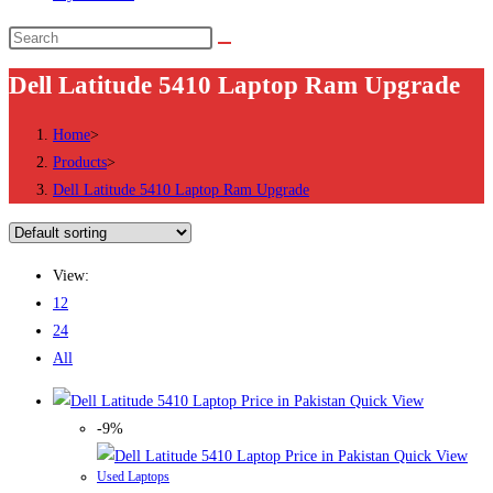
Search
this
Dell Latitude 5410 Laptop Ram Upgrade
website
Home
>
Products
>
Dell Latitude 5410 Laptop Ram Upgrade
View:
12
24
All
Quick View
-9%
Quick View
Used Laptops