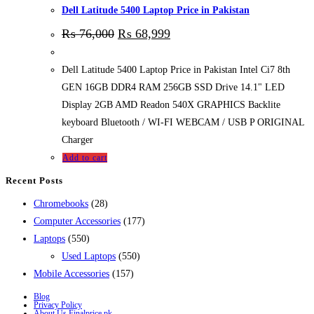
Dell Latitude 5400 Laptop Price in Pakistan
₨
76,000
₨
68,999
Dell Latitude 5400 Laptop Price in Pakistan Intel Ci7 8th
GEN 16GB DDR4 RAM 256GB SSD Drive 14.1" LED
Display 2GB AMD Readon 540X GRAPHICS Backlite
keyboard Bluetooth / WI-FI WEBCAM / USB P ORIGINAL
Charger
Add to cart
Recent Posts
28
Chromebooks
28
products
177
Computer Accessories
177
550
products
Laptops
550
products
550
Used Laptops
550
157
products
Mobile Accessories
157
products
Blog
Privacy Policy
About Us Finalprice.pk