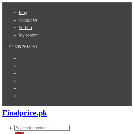
Skip
Blog
to
Contact Us
content
Wishlist
My account
+92 305 2618989
Finalprice.pk
Products