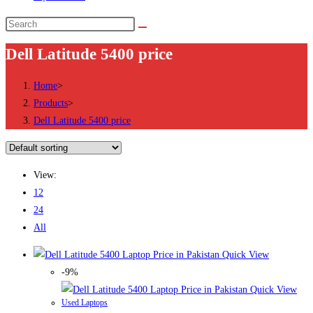
Search
this
Dell Latitude 5400 price
website
Home
>
Products
>
Dell Latitude 5400 price
View:
12
24
All
Quick View
-9%
Quick View
Used Laptops