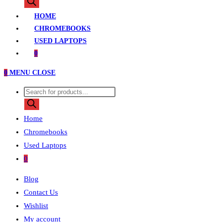
search
HOME
CHROMEBOOKS
USED LAPTOPS
0
0
MENU
CLOSE
Products
search
Home
Chromebooks
Used Laptops
0
Blog
Contact Us
Wishlist
My account