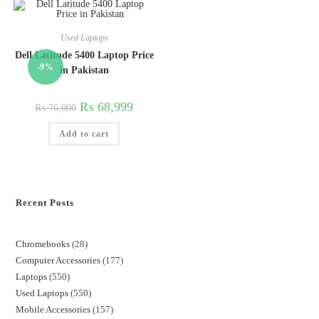
Used Laptops
Dell Latitude 5400 Laptop Price
-9%
in Pakistan
₨
68,999
₨
76,000
Add to cart
Recent Posts
Chromebooks
28
Computer Accessories
177
Laptops
550
Used Laptops
550
Mobile Accessories
157