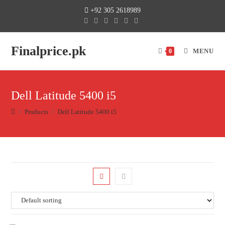
+92 305 2618989
Finalprice.pk
MENU
0
Dell Latitude 5400 i5
>
Products
>
Dell Latitude 5400 i5