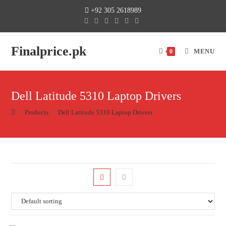
+92 305 2618989
Finalprice.pk
MENU
0
Dell Latitude 5310 Laptop Drivers
>
Products
>
Dell Latitude 5310 Laptop Drivers