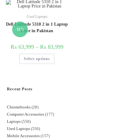
Used Laptops
Dell Latitude 5310 2 in 1 Laptop
-11%
Price in Pakistan
₨
63,999
–
₨
83,999
Select options
Recent Posts
Chromebooks
28
Computer Accessories
177
Laptops
550
Used Laptops
550
Mobile Accessories
157