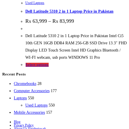
Used Laptops
Dell Latitude 5310 2 in 1 Laptop Price in Pakistan
₨
63,999
–
₨
83,999
Dell Latitude 5310 2 in 1 Laptop Price in Pakistan Intel Ci5
10th GEN 16GB DDR4 RAM 256-GB SSD Drive 13.3″ FHD
Display LED Touch Screen Intel HD Graphics Bluetooth /
WI-FI webcam, usb ports WINDOWS 11 Pro
Select options
Recent Posts
28
Chromebooks
28
products
177
Computer Accessories
177
550
products
Laptops
550
products
550
Used Laptops
550
157
products
Mobile Accessories
157
products
Blog
Privacy Policy
About Us Finalprice.pk