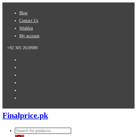
Skip
Blog
to
Contact Us
content
Wishlist
My account
+92 305 2618989
Finalprice.pk
Products