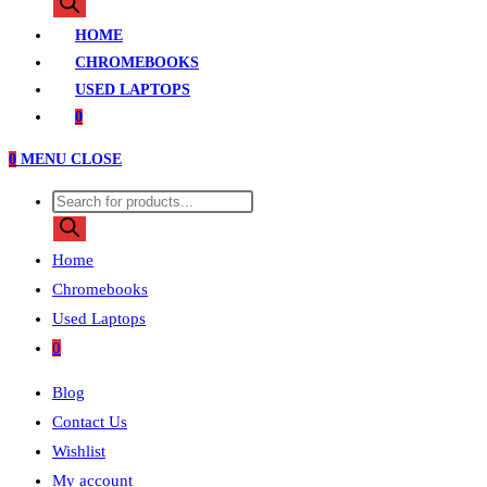
search
HOME
CHROMEBOOKS
USED LAPTOPS
0
0
MENU
CLOSE
Products
search
Home
Chromebooks
Used Laptops
0
Blog
Contact Us
Wishlist
My account