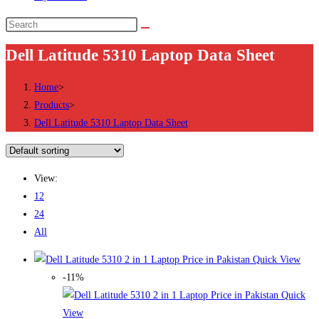
Search
this
Dell Latitude 5310 Laptop Data Sheet
website
Home
>
Products
>
Dell Latitude 5310 Laptop Data Sheet
View:
12
24
All
Quick View
-11%
Quick
View