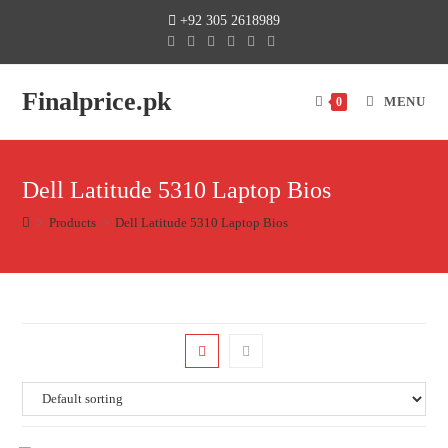
+92 305 2618989
Finalprice.pk
MENU
0
Dell Latitude 5310 Laptop Bios
>
Products
>
Dell Latitude 5310 Laptop Bios