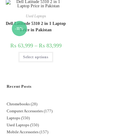
Used Laptops
Dell Latitude 5310 2 in 1 Laptop
-11%
Price in Pakistan
₨
63,999
–
₨
83,999
Select options
Recent Posts
Chromebooks
28
Computer Accessories
177
Laptops
550
Used Laptops
550
Mobile Accessories
157