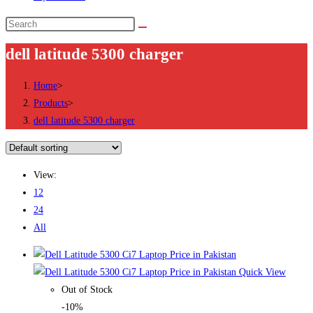
Search
this
dell latitude 5300 charger
website
Home
>
Products
>
dell latitude 5300 charger
View:
12
24
All
Quick View
Out of Stock
-10%