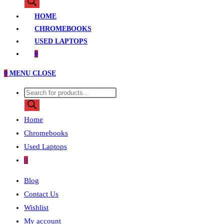
search
HOME
CHROMEBOOKS
USED LAPTOPS
0
0
MENU
CLOSE
Products
search
Home
Chromebooks
Used Laptops
0
Blog
Contact Us
Wishlist
My account