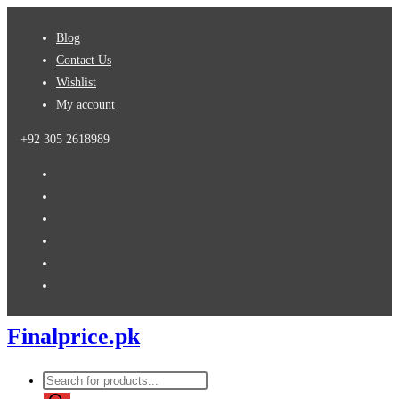
Skip
Blog
to
Contact Us
content
Wishlist
My account
+92 305 2618989
Finalprice.pk
Products