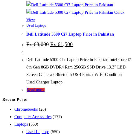
Quick
View
Used Laptops
Dell Latitude 5300 Ci7 Laptop Price in Pakistan
₨
68,000
₨
61,500
Dell Latitude 5300 Ci7 Laptop Price in Pakistan Intel Core i7
8th Gen 8GB DVDR4 Ram 256GB SSD Drive 13.3” LED
Screen Camera / Bluetooth USB Ports / WIFI Condition :
Used Charger Laptop
Read more
Recent Posts
28
Chromebooks
28
products
177
Computer Accessories
177
550
products
Laptops
550
products
550
Used Laptops
550