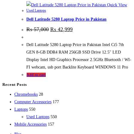
Quick View
Used Laptops
Dell Latitude 5280 Laptop Price in Pakistan
₨
57,000
₨
42,999
Dell Latitude 5280 Laptop Price in Pakistan Intel Ci5 7th
GEN 8-GB DDR4 RAM 256GB SSD Drive 12.5" LED
Display Intel HD Graphics Processor 2.5GHz Bluetooth / WI-
FI webcam, usb port Backlite Keyboard WINDOWS 11 Pro
Add to cart
Recent Posts
Chromebooks
28
Computer Accessories
177
Laptops
550
Used Laptops
550
Mobile Accessories
157