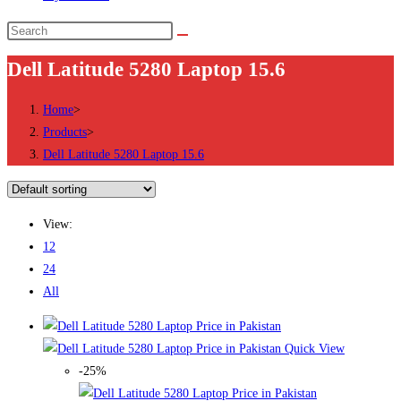
Dell Latitude 5280 Laptop 15.6
Home
>
Products
>
Dell Latitude 5280 Laptop 15.6
View:
12
24
All
Quick View
-25%