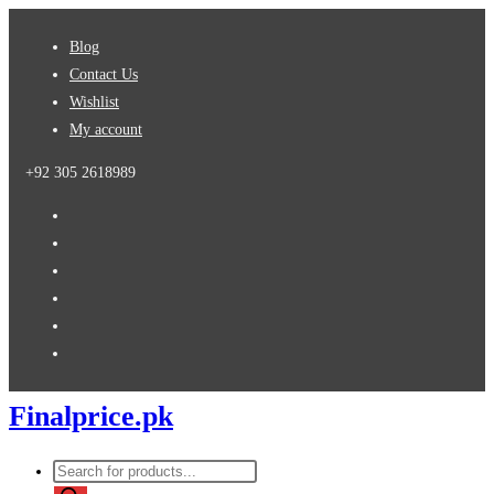
Blog
Contact Us
Wishlist
My account
+92 305 2618989
Finalprice.pk