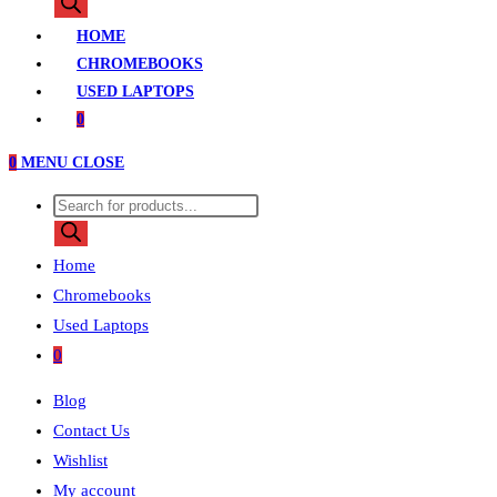
HOME
CHROMEBOOKS
USED LAPTOPS
0
0
MENU
CLOSE
Home
Chromebooks
Used Laptops
0
Blog
Contact Us
Wishlist
My account