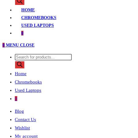
search
HOME
CHROMEBOOKS
USED LAPTOPS
0
0
MENU
CLOSE
Products
search
Home
Chromebooks
Used Laptops
0
Blog
Contact Us
Wishlist
My account