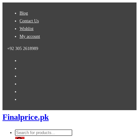
Skip
Blog
to
Contact Us
content
Wishlist
My account
+92 305 2618989
Finalprice.pk
Products