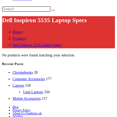
Search
this
Dell Inspiron 5535 Laptop Specs
website
Home
>
Products
>
Dell Inspiron 5535 Laptop Specs
No products were found matching your selection.
Recent Posts
28
Chromebooks
28
products
177
Computer Accessories
177
550
products
Laptops
550
products
550
Used Laptops
550
157
products
Mobile Accessories
157
products
Blog
Privacy Policy
About Us Finalprice.pk
Wishlist