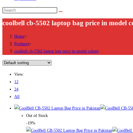
Search
this
coolbell cb-5502 laptop bag price in model c
website
Home
>
Products
>
coolbell cb-5502 laptop bag price in model colony
View:
12
24
All
Out of Stock
-19%