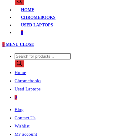
search
HOME
CHROMEBOOKS
USED LAPTOPS
0
0
MENU
CLOSE
Products
search
Home
Chromebooks
Used Laptops
0
Blog
Contact Us
Wishlist
My account