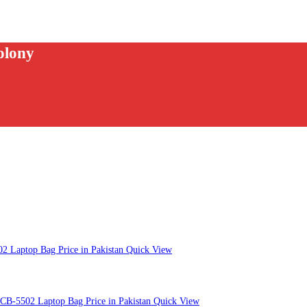
olony
Quick View
Quick View