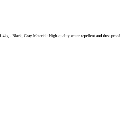
4kg - Black, Gray Material: High-quality water repellent and dust-proof