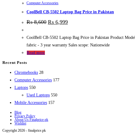
Computer Accessories
CoolBell CB-5502 Laptop Bag Price in Pakistan
₨
8,600
₨
6,999
CoolBell CB-5502 Laptop Bag Price in Pakistan Product Model :
fabric - 3 year warranty Sales scope: Nationwide
Read more
Recent Posts
28
Chromebooks
28
products
177
Computer Accessories
177
550
products
Laptops
550
products
550
Used Laptops
550
157
products
Mobile Accessories
157
products
Blog
Privacy Policy
About Us Finalprice.pk
Wishlist
Copyright 2026 - finalprice.pk