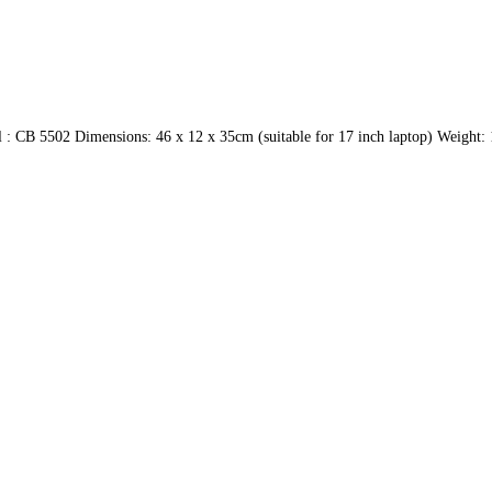
 CB 5502 Dimensions: 46 x 12 x 35cm (suitable for 17 inch laptop) Weight: 1.