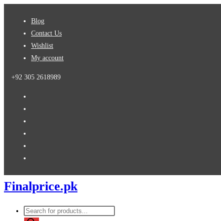
Skip
Blog
to
Contact Us
content
Wishlist
My account
+92 305 2618989
Finalprice.pk
Products