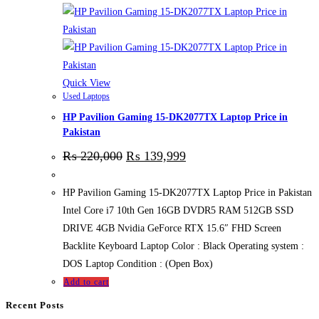
Quick View
Used Laptops
HP Pavilion Gaming 15-DK2077TX Laptop Price in
Pakistan
₨
220,000
₨
139,999
HP Pavilion Gaming 15-DK2077TX Laptop Price in Pakistan
Intel Core i7 10th Gen 16GB DVDR5 RAM 512GB SSD
DRIVE 4GB Nvidia GeForce RTX 15.6″ FHD Screen
Backlite Keyboard Laptop Color : Black Operating system :
DOS Laptop Condition : (Open Box)
Add to cart
Recent Posts