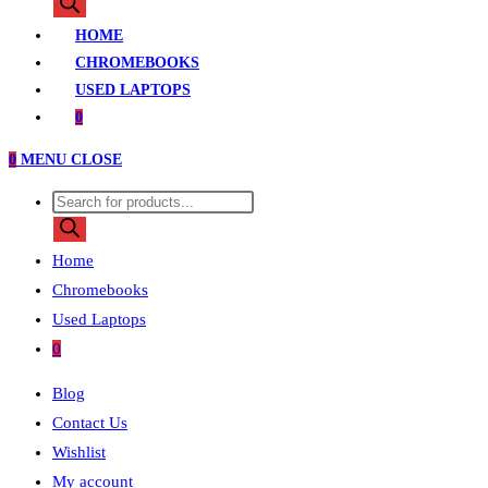
search
HOME
CHROMEBOOKS
USED LAPTOPS
0
0
MENU
CLOSE
Products
search
Home
Chromebooks
Used Laptops
0
Blog
Contact Us
Wishlist
My account