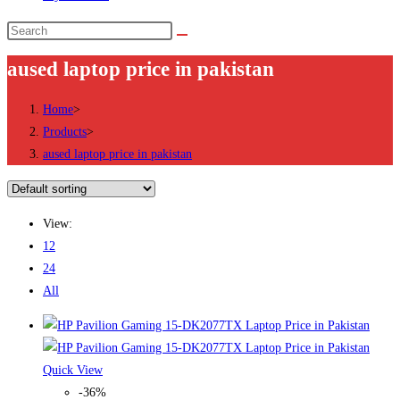
Search
this
aused laptop price in pakistan
website
Home
>
Products
>
aused laptop price in pakistan
View:
12
24
All
Quick View
-36%