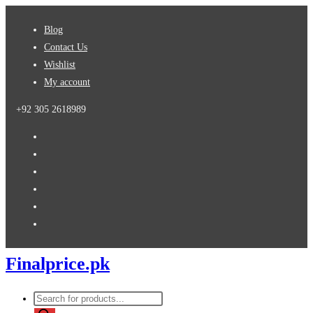
Skip
Blog
to
Contact Us
content
Wishlist
My account
+92 305 2618989
Finalprice.pk
Products