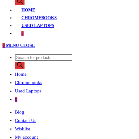
search
HOME
CHROMEBOOKS
USED LAPTOPS
0
0
MENU
CLOSE
Products
search
Home
Chromebooks
Used Laptops
0
Blog
Contact Us
Wishlist
My account