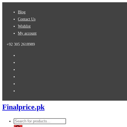
Skip
Blog
to
Contact Us
content
Wishlist
My account
+92 305 2618989
Finalprice.pk
Products