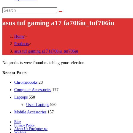
Search
this
asus tuf gaming a17 fa706iu_tuf706iu
website
Home
>
Products
>
asus tuf gaming a17 fa706iu_tuf706iu
No products were found matching your selection.
Recent Posts
28
Chromebooks
28
products
177
Computer Accessories
177
550
products
Laptops
550
products
550
Used Laptops
550
157
products
Mobile Accessories
157
products
Blog
Privacy Policy
About Us Finalprice.pk
Wishlist