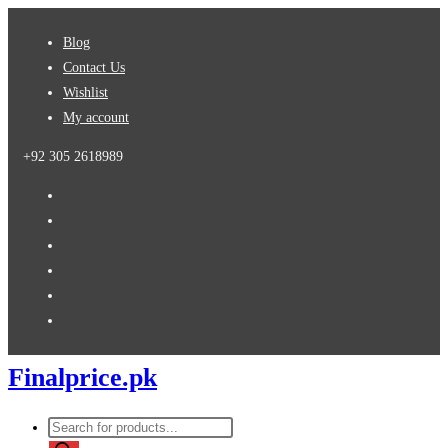
Skip
Blog
to
Contact Us
content
Wishlist
My account
+92 305 2618989
Finalprice.pk
Products