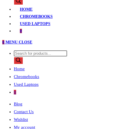
search
HOME
CHROMEBOOKS
USED LAPTOPS
0
0
MENU
CLOSE
Products
search
Home
Chromebooks
Used Laptops
0
Blog
Contact Us
Wishlist
My account