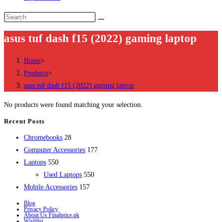
Search
this
asus tuf dash f15 (2022) gaming laptop
website
Home
>
Products
>
asus tuf dash f15 (2022) gaming laptop
No products were found matching your selection.
Recent Posts
28
Chromebooks
28
products
177
Computer Accessories
177
550
products
Laptops
550
products
550
Used Laptops
550
157
products
Mobile Accessories
157
products
Blog
Privacy Policy
About Us Finalprice.pk
Wishlist