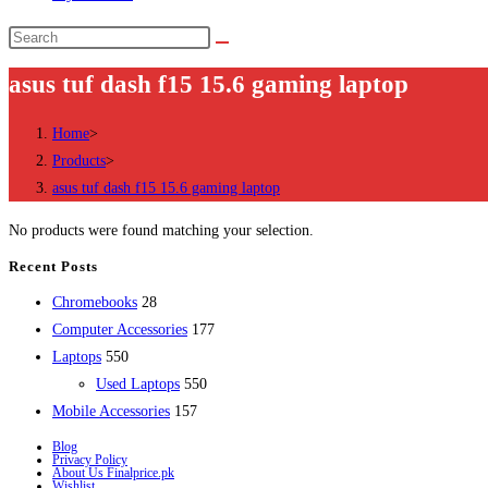
Search
this
asus tuf dash f15 15.6 gaming laptop
website
Home
>
Products
>
asus tuf dash f15 15.6 gaming laptop
No products were found matching your selection.
Recent Posts
28
Chromebooks
28
products
177
Computer Accessories
177
550
products
Laptops
550
products
550
Used Laptops
550
157
products
Mobile Accessories
157
products
Blog
Privacy Policy
About Us Finalprice.pk
Wishlist