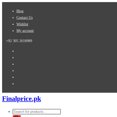
Skip
Blog
to
Contact Us
content
Wishlist
My account
+92 305 2618989
Finalprice.pk
Products