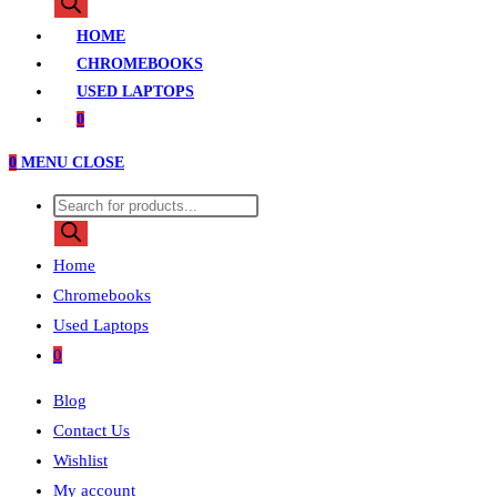
search
HOME
CHROMEBOOKS
USED LAPTOPS
0
0
MENU
CLOSE
Products
search
Home
Chromebooks
Used Laptops
0
Blog
Contact Us
Wishlist
My account