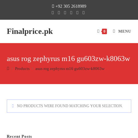
+92 305 2618989
Finalprice.pk
MENU
0
asus rog zephyrus m16 gu603zw-k8063w
>
Products
>
asus rog zephyrus m16 gu603zw-k8063w
NO PRODUCTS WERE FOUND MATCHING YOUR SELECTION.
Recent Posts