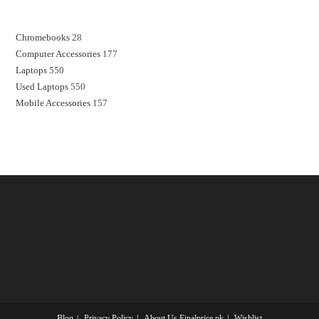
Chromebooks
28
Computer Accessories
177
Laptops
550
Used Laptops
550
Mobile Accessories
157
Blog
Privacy Policy
About Us Finalprice.pk
Wishlist