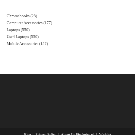
Chromebooks
28
Computer Accessories
177
Laptops
550
Used Laptops
550
Mobile Accessories
157
Blog
Privacy Policy
About Us Finalprice.pk
Wishlist