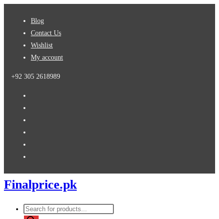
Skip
Blog
to
Contact Us
content
Wishlist
My account
+92 305 2618989
Finalprice.pk
Products