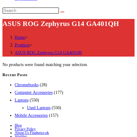
Search
this
ASUS ROG Zephyrus G14 GA401QH
website
Home
>
Products
>
ASUS ROG Zephyrus G14 GA401QH
No products were found matching your selection.
Recent Posts
28
Chromebooks
28
products
177
Computer Accessories
177
550
products
Laptops
550
products
550
Used Laptops
550
157
products
Mobile Accessories
157
products
Blog
Privacy Policy
About Us Finalprice.pk
Wishlist