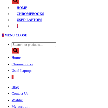
search
HOME
CHROMEBOOKS
USED LAPTOPS
0
0
MENU
CLOSE
Products
search
Home
Chromebooks
Used Laptops
0
Blog
Contact Us
Wishlist
My account