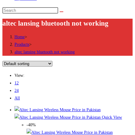
Search
this
altec lansing bluetooth not working
website
Home
>
Products
>
altec lansing bluetooth not working
View:
12
24
All
Quick View
-40%