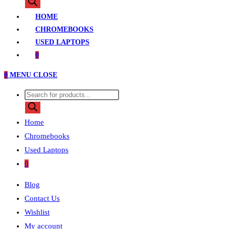
search
HOME
CHROMEBOOKS
USED LAPTOPS
0
0
MENU
CLOSE
Products
search
Home
Chromebooks
Used Laptops
0
Blog
Contact Us
Wishlist
My account