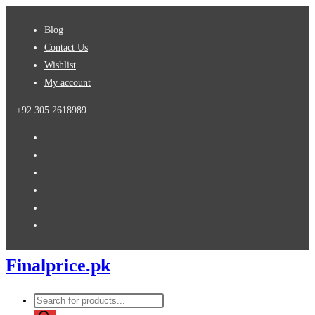
Skip
Blog
to
Contact Us
content
Wishlist
My account
+92 305 2618989
Finalprice.pk
Products