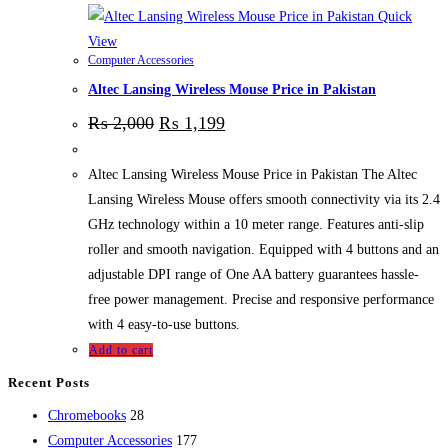
Quick
View
Computer Accessories
Altec Lansing Wireless Mouse Price in Pakistan
₨
2,000
₨
1,199
Altec Lansing Wireless Mouse Price in Pakistan The Altec
Lansing Wireless Mouse offers smooth connectivity via its 2.4
GHz technology within a 10 meter range. Features anti-slip
roller and smooth navigation. Equipped with 4 buttons and an
adjustable DPI range of One AA battery guarantees hassle-
free power management. Precise and responsive performance
with 4 easy-to-use buttons.
Add to cart
Recent Posts
28
Chromebooks
28
products
177
Computer Accessories
177