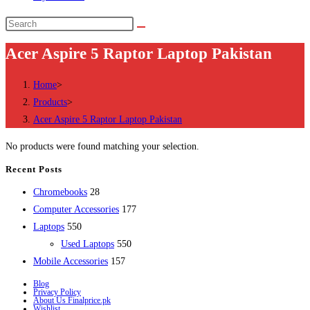
Search
this
Acer Aspire 5 Raptor Laptop Pakistan
website
Home
>
Products
>
Acer Aspire 5 Raptor Laptop Pakistan
No products were found matching your selection.
Recent Posts
28
Chromebooks
28
products
177
Computer Accessories
177
550
products
Laptops
550
products
550
Used Laptops
550
157
products
Mobile Accessories
157
products
Blog
Privacy Policy
About Us Finalprice.pk
Wishlist