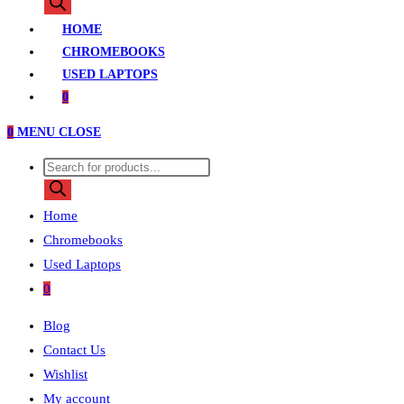
search
HOME
CHROMEBOOKS
USED LAPTOPS
0
0
MENU
CLOSE
Products
search
Home
Chromebooks
Used Laptops
0
Blog
Contact Us
Wishlist
My account