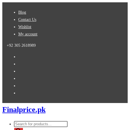
Skip
Blog
to
Contact Us
content
Wishlist
My account
+92 305 2618989
Finalprice.pk
Products