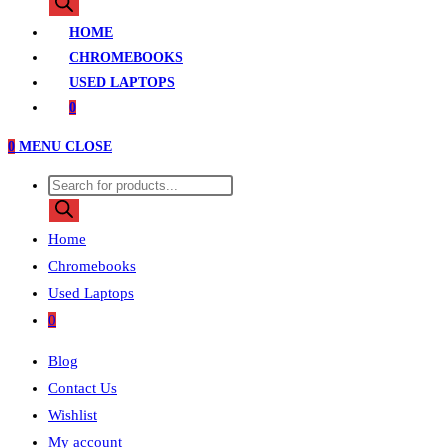
search
HOME
CHROMEBOOKS
USED LAPTOPS
0
0
MENU
CLOSE
Products
search
Home
Chromebooks
Used Laptops
0
Blog
Contact Us
Wishlist
My account