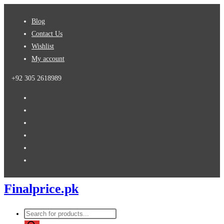
Skip
Blog
to
Contact Us
content
Wishlist
My account
+92 305 2618989
Finalprice.pk
Products