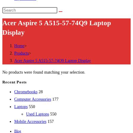
Search
this
Acer Aspire 5 A515-57-74Q9 Laptop
website
Display
Home
>
Products
>
Acer Aspire 5 A515-57-74Q9 Laptop Display
No products were found matching your selection.
Recent Posts
28
Chromebooks
28
products
177
Computer Accessories
177
550
products
Laptops
550
products
550
Used Laptops
550
157
products
Mobile Accessories
157
products
Blog