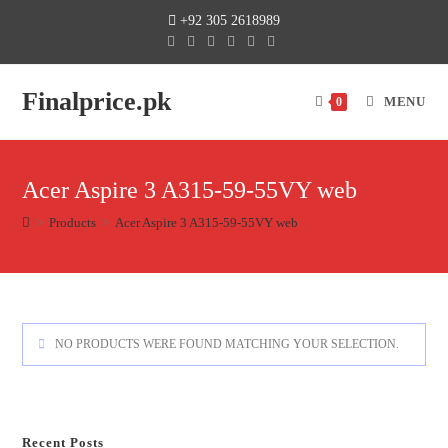
+92 305 2618989
Finalprice.pk
MENU
0
Acer Aspire 3 A315-59-55VY web
>
Products
>
Acer Aspire 3 A315-59-55VY web
NO PRODUCTS WERE FOUND MATCHING YOUR SELECTION.
Recent Posts