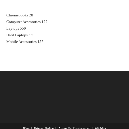
Chromebooks
28
Computer Accessories
177
Laptops
550
Used Laptops
550
Mobile Accessories
157
Blog
Privacy Policy
About Us Finalprice.pk
Wishlist