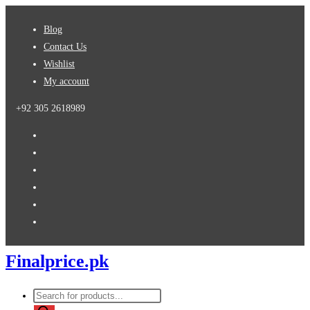
Skip
Blog
to
Contact Us
content
Wishlist
My account
+92 305 2618989
Finalprice.pk
Products