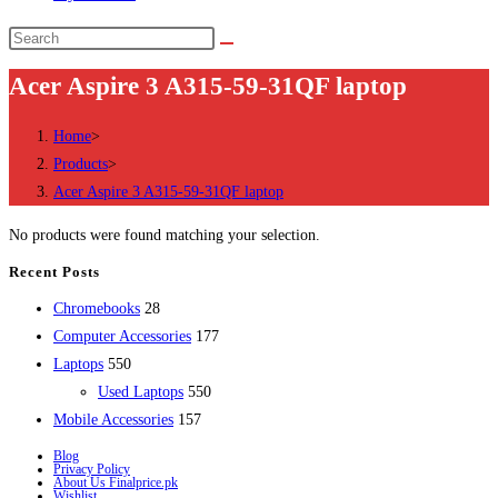
Search
this
Acer Aspire 3 A315-59-31QF laptop
website
Home
>
Products
>
Acer Aspire 3 A315-59-31QF laptop
No products were found matching your selection.
Recent Posts
28
Chromebooks
28
products
177
Computer Accessories
177
550
products
Laptops
550
products
550
Used Laptops
550
157
products
Mobile Accessories
157
products
Blog
Privacy Policy
About Us Finalprice.pk
Wishlist