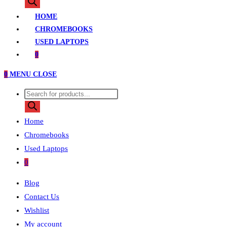
search
HOME
CHROMEBOOKS
USED LAPTOPS
0
0
MENU
CLOSE
Products
search
Home
Chromebooks
Used Laptops
0
Blog
Contact Us
Wishlist
My account