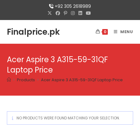
+92 305 2618989
Finalprice.pk
MENU
0
Acer Aspire 3 A315-59-31QF
Laptop Price
>
Products
>
Acer Aspire 3 A315-59-31QF Laptop Price
NO PRODUCTS WERE FOUND MATCHING YOUR SELECTION.