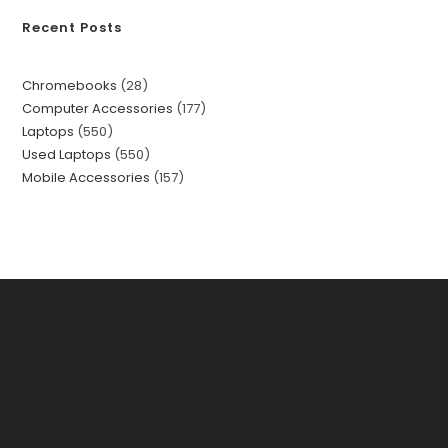
Recent Posts
Chromebooks
28
Computer Accessories
177
Laptops
550
Used Laptops
550
Mobile Accessories
157