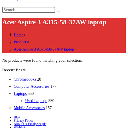
Search
this
Acer Aspire 3 A315-58-37AW laptop
website
Home
>
Products
>
Acer Aspire 3 A315-58-37AW laptop
No products were found matching your selection.
Recent Posts
28
Chromebooks
28
products
177
Computer Accessories
177
550
products
Laptops
550
products
550
Used Laptops
550
157
products
Mobile Accessories
157
products
Blog
Privacy Policy
About Us Finalprice.pk
Wishlist