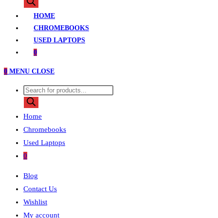
search
HOME
CHROMEBOOKS
USED LAPTOPS
0
0
MENU
CLOSE
Products
search
Home
Chromebooks
Used Laptops
0
Blog
Contact Us
Wishlist
My account