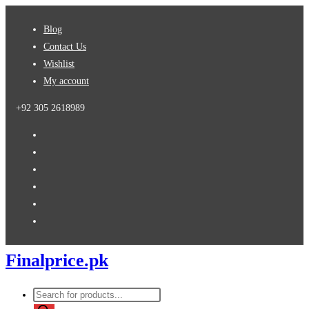
Skip
Blog
to
Contact Us
content
Wishlist
My account
+92 305 2618989
Finalprice.pk
Products