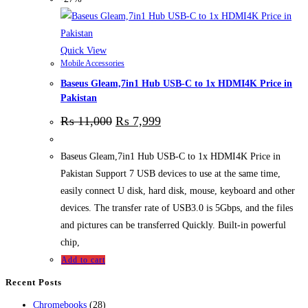
Quick View
Mobile Accessories
Baseus Gleam,7in1 Hub USB-C to 1x HDMI4K Price in
Pakistan
₨
11,000
₨
7,999
Baseus Gleam,7in1 Hub USB-C to 1x HDMI4K Price in
Pakistan Support 7 USB devices to use at the same time,
easily connect U disk, hard disk, mouse, keyboard and other
devices. The transfer rate of USB3.0 is 5Gbps, and the files
and pictures can be transferred Quickly. Built-in powerful
chip,
Add to cart
Recent Posts
28
Chromebooks
28