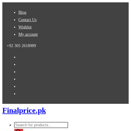
Skip
Blog
to
Contact Us
content
Wishlist
My account
+92 305 2618989
Finalprice.pk
Products