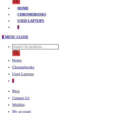
search
HOME
CHROMEBOOKS
USED LAPTOPS
0
0
MENU
CLOSE
Products
search
Home
Chromebooks
Used Laptops
0
Blog
Contact Us
Wishlist
My account