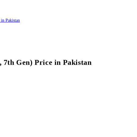
7th Gen) Price in Pakistan