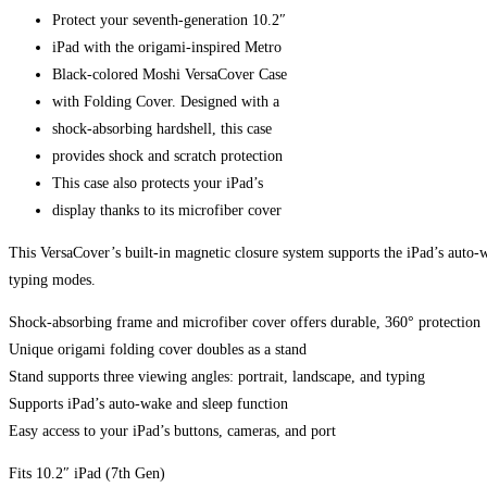
Protect your seventh-generation 10.2″
iPad with the origami-inspired Metro
Black-colored Moshi VersaCover Case
with Folding Cover. Designed with a
shock-absorbing hardshell, this case
provides shock and scratch protection
This case also protects your iPad’s
display thanks to its microfiber cover
This VersaCover’s built-in magnetic closure system supports the iPad’s auto-w
typing modes.
Shock-absorbing frame and microfiber cover offers durable, 360° protection
Unique origami folding cover doubles as a stand
Stand supports three viewing angles: portrait, landscape, and typing
Supports iPad’s auto-wake and sleep function
Easy access to your iPad’s buttons, cameras, and port
Fits 10.2″ iPad (7th Gen)