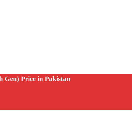
 Gen) Price in Pakistan