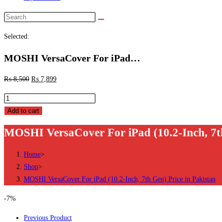
Search
this
Selected:
website
MOSHI VersaCover For iPad…
₨
8,500
₨
7,899
MOSHI
VersaCover
Add to cart
For
MOSHI VersaCover For iPad (10.2-Inch, 7th
iPad
(10.2-
Home
>
Inch,
Shop
>
7th
MOSHI VersaCover For iPad (10.2-Inch, 7th Gen) Price in Pakistan
Gen)
Price
-7%
in
Previous Product
Pakistan