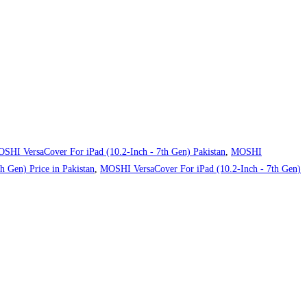
SHI VersaCover For iPad (10.2-Inch - 7th Gen) Pakistan
,
MOSHI
 Gen) Price in Pakistan
,
MOSHI VersaCover For iPad (10.2-Inch - 7th Gen)