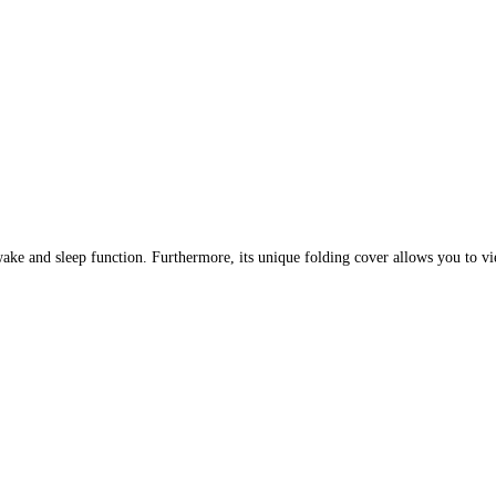
ake and sleep function. Furthermore, its unique folding cover allows you to vie