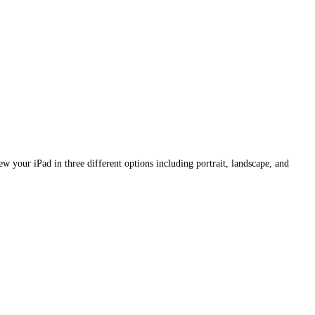
w your iPad in three different options including portrait, landscape, and