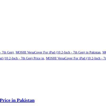
- 7th Gen)
,
MOSHI VersaCover For iPad (10.2-Inch - 7th Gen) in Pakistan
,
MO
 (10.2-Inch - 7th Gen) Price in
,
MOSHI VersaCover For iPad (10.2-Inch - 7th
rice in Pakistan