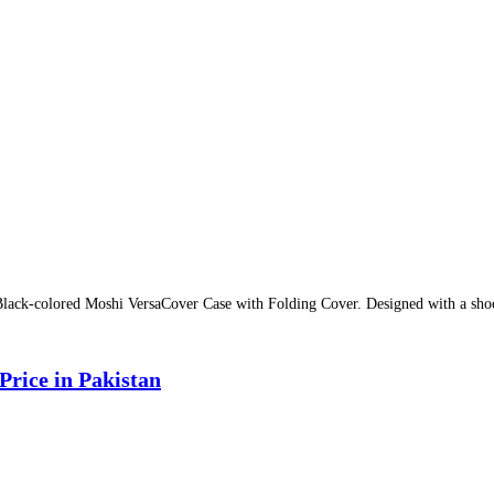
Black-colored Moshi VersaCover Case with Folding Cover. Designed with a shock
rice in Pakistan