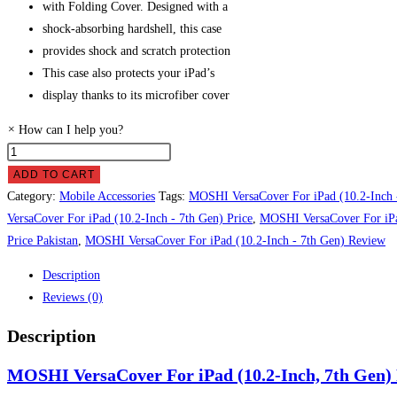
with Folding Cover. Designed with a
shock-absorbing hardshell, this case
provides shock and scratch protection
This case also protects your iPad’s
display thanks to its microfiber cover
×
How can I help you?
MOSHI
VersaCover
ADD TO CART
For
Category:
Mobile Accessories
Tags:
MOSHI VersaCover For iPad (10.2-Inch 
iPad
VersaCover For iPad (10.2-Inch - 7th Gen) Price
,
MOSHI VersaCover For iPad
(10.2-
Price Pakistan
,
MOSHI VersaCover For iPad (10.2-Inch - 7th Gen) Review
Inch,
Description
7th
Reviews (0)
Gen)
Price
Description
in
MOSHI VersaCover For iPad (10.2-Inch, 7th Gen) P
Pakistan
quantity