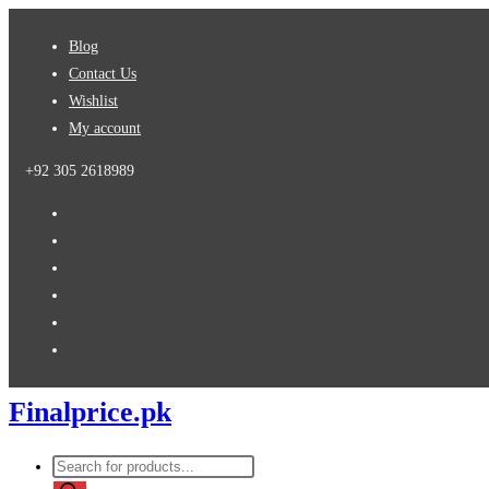
Skip
Blog
to
Contact Us
content
Wishlist
My account
+92 305 2618989
Finalprice.pk
Products