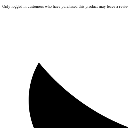
Only logged in customers who have purchased this product may leave a revie
Opens
in
a
new
window