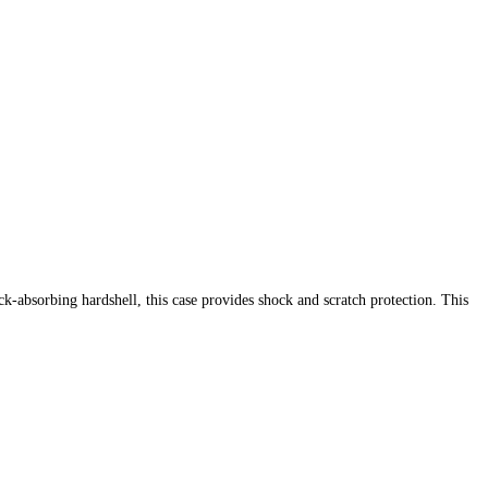
-absorbing hardshell, this case provides shock and scratch protection. This