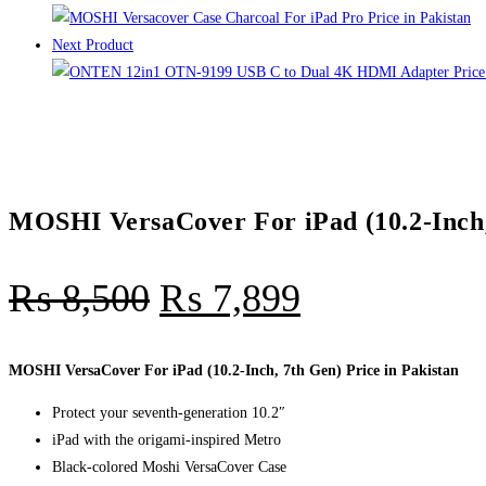
quantity
Next Product
MOSHI VersaCover For iPad (10.2-Inch, 
₨
8,500
₨
7,899
MOSHI VersaCover For iPad (10.2-Inch, 7th Gen) Price in Pakistan
Protect your seventh-generation 10.2″
iPad with the origami-inspired Metro
Black-colored Moshi VersaCover Case