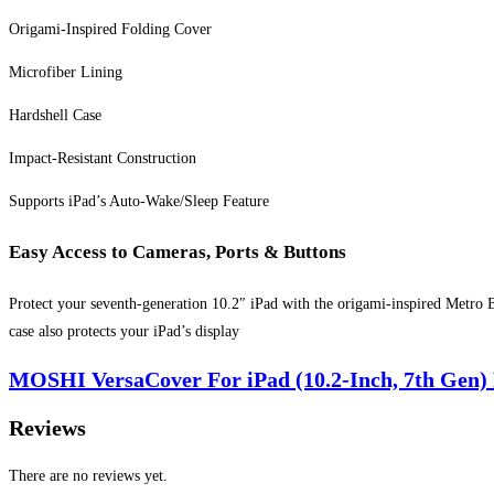
Origami-Inspired Folding Cover
Microfiber Lining
Hardshell Case
Impact-Resistant Construction
Supports iPad’s Auto-Wake/Sleep Feature
Easy Access to Cameras, Ports & Buttons
Protect your seventh-generation 10.2″ iPad with the origami-inspired Metro 
case also protects your iPad’s display
MOSHI VersaCover For iPad (10.2-Inch, 7th Gen) P
Reviews
There are no reviews yet.