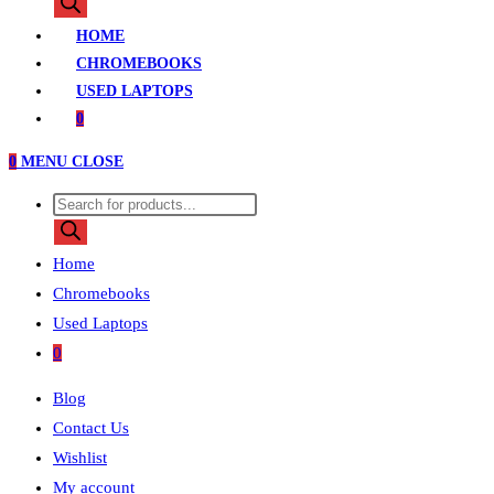
search
HOME
CHROMEBOOKS
USED LAPTOPS
0
0
MENU
CLOSE
Products
search
Home
Chromebooks
Used Laptops
0
Blog
Contact Us
Wishlist
My account