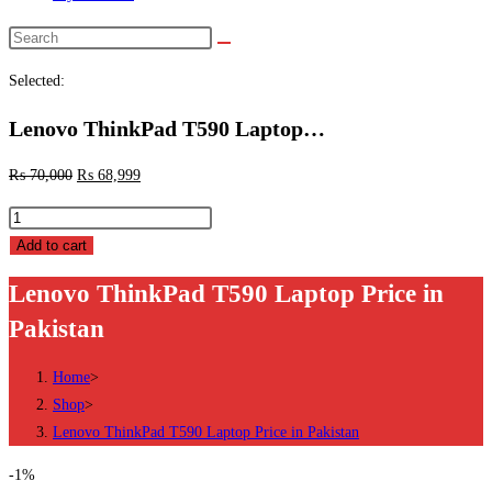
Search
this
Selected:
website
Lenovo ThinkPad T590 Laptop…
₨
70,000
₨
68,999
Lenovo
ThinkPad
Add to cart
T590
Lenovo ThinkPad T590 Laptop Price in
Laptop
Pakistan
Price
in
Home
>
Pakistan
Shop
>
quantity
Lenovo ThinkPad T590 Laptop Price in Pakistan
-1%