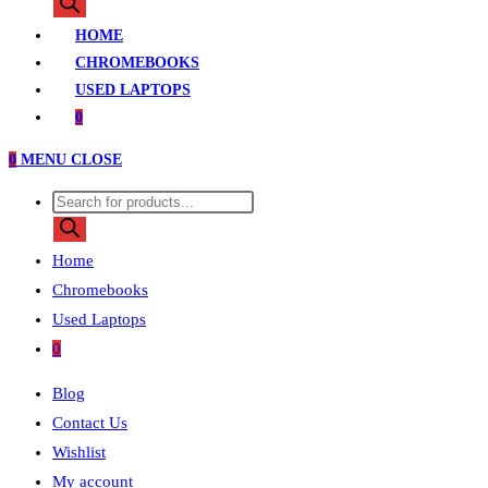
search
HOME
CHROMEBOOKS
USED LAPTOPS
0
0
MENU
CLOSE
Products
search
Home
Chromebooks
Used Laptops
0
Blog
Contact Us
Wishlist
My account