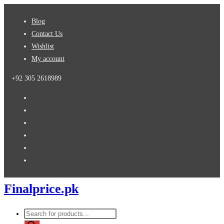
Skip
Blog
to
Contact Us
content
Wishlist
My account
+92 305 2618989
Finalprice.pk
Products