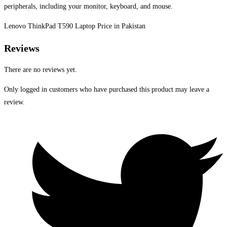
peripherals, including your monitor, keyboard, and mouse.
Lenovo ThinkPad T590 Laptop Price in Pakistan
Reviews
There are no reviews yet.
Only logged in customers who have purchased this product may leave a
review.
Opens
in
a
new
window