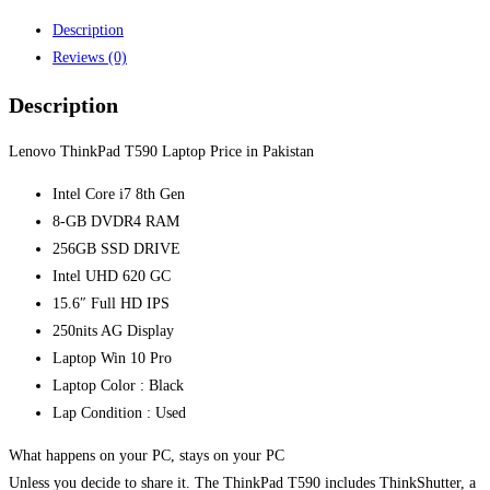
quantity
Description
Reviews (0)
Description
Lenovo ThinkPad T590 Laptop Price in Pakistan
Intel Core i7 8th Gen
8-GB DVDR4 RAM
256GB SSD DRIVE
Intel UHD 620 GC
15.6″ Full HD IPS
250nits AG Display
Laptop Win 10 Pro
Laptop Color : Black
Lap Condition : Used
What happens on your PC, stays on your PC
Unless you decide to share it. The ThinkPad T590 includes ThinkShutter, a