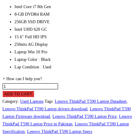
Intel Core i7 8th Gen
8-GB DVDR4 RAM
256GB SSD DRIVE
Intel UHD 620 GC
15.6″ Full HD IPS
250nits AG Display
Laptop Win 10 Pro
Laptop Color : Black
Lap Condition : Used
×
How can I help you?
Lenovo
ThinkPad
ADD TO CART
T590
Category:
Used Laptops
Tags:
Lenovo ThinkPad T590 Laptop Datasheet
,
Laptop
Lenovo ThinkPad T590 Laptop drivers download
,
Lenovo ThinkPad T590
Price
Laptop Firmware download
,
Lenovo ThinkPad T590 Laptop Price
,
Lenovo
in
ThinkPad T590 Laptop Price in Pakistan
,
Lenovo ThinkPad T590 Laptop
Pakistan
Specification
,
Lenovo ThinkPad T590 Laptop Specs