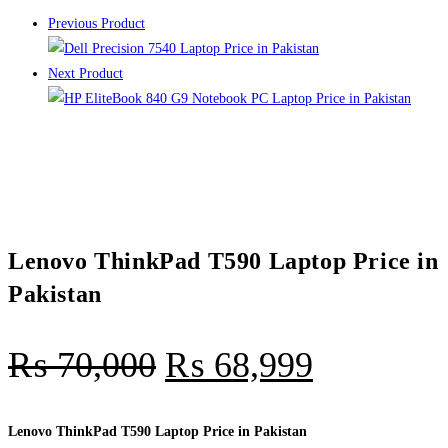
Previous Product
Next Product
Lenovo ThinkPad T590 Laptop Price in
Pakistan
₨
70,000
₨
68,999
Lenovo ThinkPad T590 Laptop Price in Pakistan