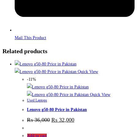
Mail This Product
Related products
Quick View
-11%
Quick View
Used Laptops
Lenovo g50-80 Price in Pakistan
₨
36,000
₨
32,000
Add to cart