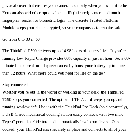
physical cover that ensures your camera is on only when you want it to be.
You can also add other options like an IR (infrared) camera and touch
fingerprint reader for biometric login. The discrete Trusted Platform
Module keeps your data encrypted, so your company data remains safe.
Go from 0 to 80 in 60
The ThinkPad T590 delivers up to 14.98 hours of battery life*. If you’re
running low, Rapid Charge provides 80% capacity in just an hour. So, a 60-
minute lunch break or a layover can easily boost your battery up to more
than 12 hours. What more could you need for life on the go?
Stay connected
Whether you’re out in the world or working at your desk, the ThinkPad
T590 keeps you connected. The optional LTE-A card keeps you up and
running worldwide*. Use it with the ThinkPad Pro Dock (sold separately),
a USB-C side mechanical docking station easily connects with two male
Type-C ports that slide into and automatically level your device. Once
docked, your ThinkPad stays securely in place and connects to all of your