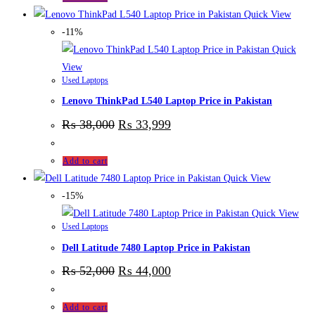
Quick View
-11%
Quick
View
Used Laptops
Lenovo ThinkPad L540 Laptop Price in Pakistan
₨
38,000
₨
33,999
Add to cart
Quick View
-15%
Quick View
Used Laptops
Dell Latitude 7480 Laptop Price in Pakistan
₨
52,000
₨
44,000
Add to cart