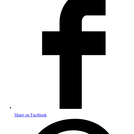
in
a
new
window
Share on Facebook
Opens
in