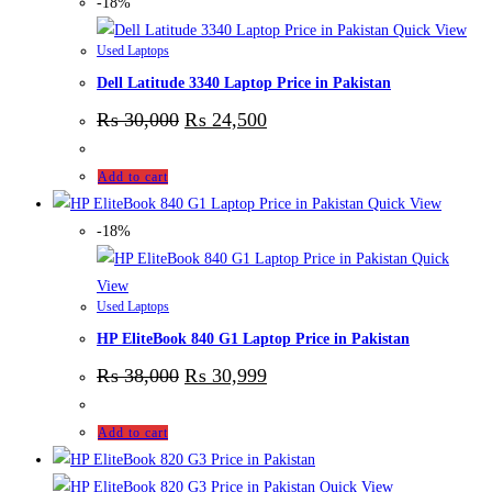
-18%
Quick View
Used Laptops
Dell Latitude 3340 Laptop Price in Pakistan
₨
30,000
₨
24,500
Add to cart
Quick View
-18%
Quick
View
Used Laptops
HP EliteBook 840 G1 Laptop Price in Pakistan
₨
38,000
₨
30,999
Add to cart
Quick View