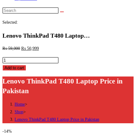
Search
this
Selected:
website
Lenovo ThinkPad T480 Laptop…
₨
59,000
₨
50,999
Lenovo
ThinkPad
Add to cart
T480
Lenovo ThinkPad T480 Laptop Price in
Laptop
Pakistan
Price
in
Home
>
Pakistan
Shop
>
quantity
Lenovo ThinkPad T480 Laptop Price in Pakistan
-14%