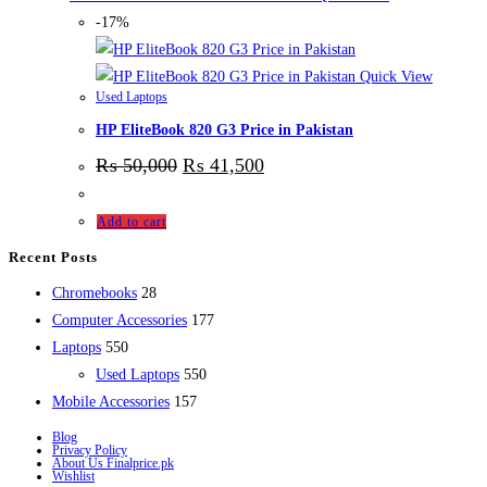
-17%
Quick View
Used Laptops
HP EliteBook 820 G3 Price in Pakistan
₨
50,000
₨
41,500
Add to cart
Recent Posts
28
Chromebooks
28
products
177
Computer Accessories
177
550
products
Laptops
550
products
550
Used Laptops
550
157
products
Mobile Accessories
157
products
Blog
Privacy Policy
About Us Finalprice.pk
Wishlist