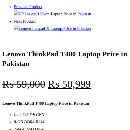
Previous Product
Next Product
Lenovo ThinkPad T480 Laptop Price in
Pakistan
₨
59,000
₨
50,999
Lenovo ThinkPad T480 Laptop Price in Pakistan
Intel Ci5 8th GEN
8-GB DDR4 RAM
256GB SSD Drive