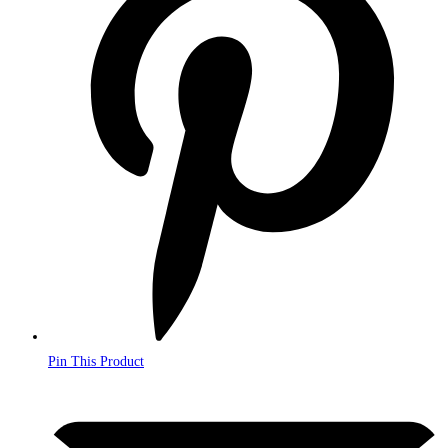
a
new
window
Pin This Product
Opens
in
a