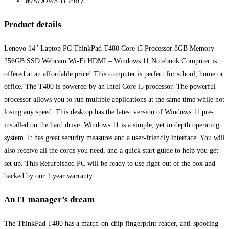
WINDOWS 11 PRO
Product details
Lenovo 14″ Laptop PC ThinkPad T480 Core i5 Processor 8GB Memory
256GB SSD Webcam Wi-Fi HDMI – Windows 11 Notebook Computer is
offered at an affordable price! This computer is perfect for school, home or
office. The T480 is powered by an Intel Core i5 processor. The powerful
processor allows you to run multiple applications at the same time while not
losing any speed. This desktop has the latest version of Windows 11 pre-
installed on the hard drive. Windows 11 is a simple, yet in depth operating
system. It has great security measures and a user-friendly interface. You will
also receive all the cords you need, and a quick start guide to help you get
set up. This Refurbished PC will be ready to use right out of the box and
backed by our 1 year warranty.
An IT manager’s dream
The ThinkPad T480 has a match-on-chip fingerprint reader, anti-spoofing