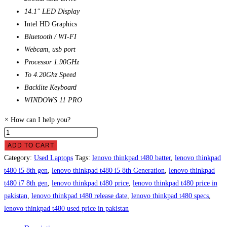
14.1″ LED Display
Intel HD Graphics
Bluetooth / WI-FI
Webcam, usb port
Processor 1.90GHz
To 4.20Ghz Speed
Backlite Keyboard
WINDOWS 11 PRO
×
How can I help you?
Lenovo
ThinkPad
ADD TO CART
T480
Category:
Used Laptops
Tags:
lenovo thinkpad t480 batter
,
lenovo thinkpad
Laptop
t480 i5 8th gen
,
lenovo thinkpad t480 i5 8th Generation
,
lenovo thinkpad
Price
t480 i7 8th gen
,
lenovo thinkpad t480 price
,
lenovo thinkpad t480 price in
in
pakistan
,
lenovo thinkpad t480 release date
,
lenovo thinkpad t480 specs
,
Pakistan
lenovo thinkpad t480 used price in pakistan
quantity