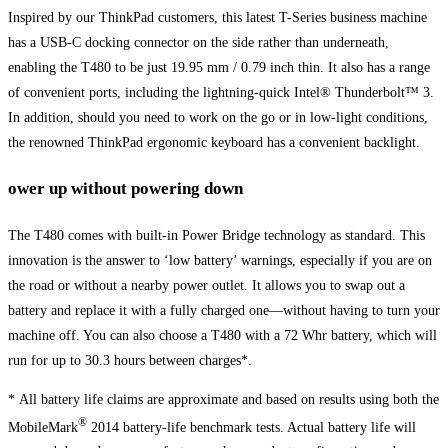
Inspired by our ThinkPad customers, this latest T-Series business machine
has a USB-C docking connector on the side rather than underneath,
enabling the T480 to be just 19.95 mm / 0.79 inch thin. It also has a range
of convenient ports, including the lightning-quick Intel® Thunderbolt™ 3.
In addition, should you need to work on the go or in low-light conditions,
the renowned ThinkPad ergonomic keyboard has a convenient backlight.
ower up without powering down
The T480 comes with built-in Power Bridge technology as standard. This
innovation is the answer to ‘low battery’ warnings, especially if you are on
the road or without a nearby power outlet. It allows you to swap out a
battery and replace it with a fully charged one—without having to turn your
machine off. You can also choose a T480 with a 72 Whr battery, which will
run for up to 30.3 hours between charges*.
* All battery life claims are approximate and based on results using both the
®
MobileMark
2014 battery-life benchmark tests. Actual battery life will