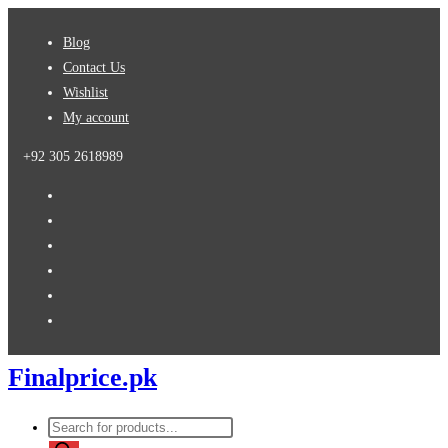
Skip
Blog
to
Contact Us
content
Wishlist
My account
+92 305 2618989
Finalprice.pk
Products