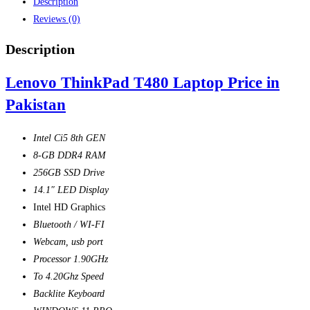
Description
Reviews (0)
Description
Lenovo ThinkPad T480 Laptop Price in
Pakistan
Intel Ci5 8th GEN
8-GB DDR4 RAM
256GB SSD Drive
14.1″ LED Display
Intel HD Graphics
Bluetooth / WI-FI
Webcam, usb port
Processor 1.90GHz
To 4.20Ghz Speed
Backlite Keyboard