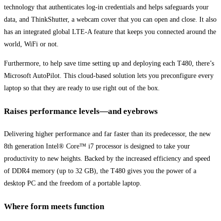
technology that authenticates log-in credentials and helps safeguards your
data, and ThinkShutter, a webcam cover that you can open and close. It also
has an integrated global LTE-A feature that keeps you connected around the
world, WiFi or not.
Furthermore, to help save time setting up and deploying each T480, there’s
Microsoft AutoPilot. This cloud-based solution lets you preconfigure every
laptop so that they are ready to use right out of the box.
Raises performance levels—and eyebrows
Delivering higher performance and far faster than its predecessor, the new
8th generation Intel® Core™ i7 processor is designed to take your
productivity to new heights. Backed by the increased efficiency and speed
of DDR4 memory (up to 32 GB), the T480 gives you the power of a
desktop PC and the freedom of a portable laptop.
Where form meets function