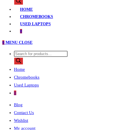
search
HOME
CHROMEBOOKS
USED LAPTOPS
0
0
MENU
CLOSE
Products
search
Home
Chromebooks
Used Laptops
0
Blog
Contact Us
Wishlist
My account