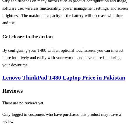
vary and depends on many factors such as product configuration and usage,
software use, wireless functionality, power management settings, and screen
brightness. The maximum capacity of the battery will decrease with time
and use.
Get closer to the action
By configuring your T480 with an optional touchscreen, you can interact
more intuitively and easily with your work—and have more fun during
your downtime.
Lenovo ThinkPad T480 Laptop Price in Pakistan
Reviews
There are no reviews yet.
Only logged in customers who have purchased this product may leave a
review.