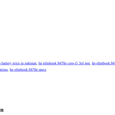
 battery price in pakistan
,
hp elitebook 8470p core-i5 3rd gen
,
hp elitebook 84
ations
,
hp elitebook 8470p specs
an