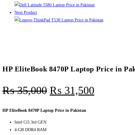
Next Product
HP EliteBook 8470P Laptop Price in Pak
₨
35,000
₨
31,500
HP EliteBook 8470P Laptop Price in Pakistan
Intel Ci5 3rd GEN
4-GB DDR4 RAM