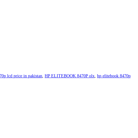
70p lcd price in pakistan
,
HP ELITEBOOK 8470P olx
,
hp elitebook 8470p