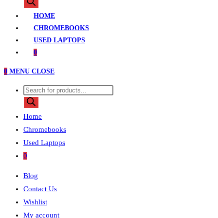
search
HOME
CHROMEBOOKS
USED LAPTOPS
0
0
MENU
CLOSE
Products
search
Home
Chromebooks
Used Laptops
0
Blog
Contact Us
Wishlist
My account