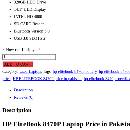
320GB HDD Drive
14.1″ LED Display
INTEL HD 4000
SD CARD Reader
Bluetooth Version 3.0
USB 3.0 SLOTS 2
×
How can I help you?
HP
EliteBook
ADD TO CART
8470P
Category:
Used Laptops
Tags:
hp elitebook 8470p battery
,
hp elitebook 8470p
Laptop
price
,
HP ELITEBOOK 8470P price in pakistan
,
hp elitebook 8470p specific
Price
Description
in
Reviews (0)
Pakistan
quantity
Description
HP EliteBook 8470P Laptop Price in Pakist