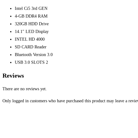
Intel Ci5 3rd GEN
4-GB DDR4 RAM
320GB HDD Drive
14.1″ LED Display
INTEL HD 4000
SD CARD Reader
Bluetooth Version 3.0
USB 3.0 SLOTS 2
Reviews
There are no reviews yet.
Only logged in customers who have purchased this product may leave a revie
Opens
in
a
new