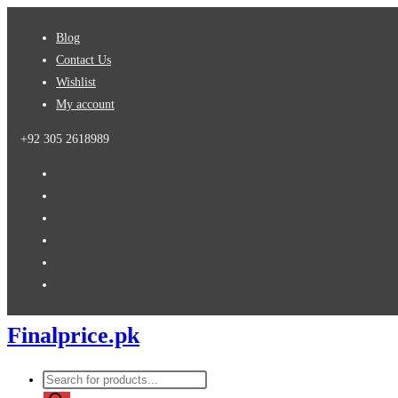
Skip
Blog
to
Contact Us
content
Wishlist
My account
+92 305 2618989
Finalprice.pk
Products