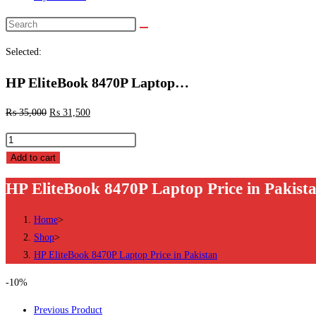
Search
this
Selected:
website
HP EliteBook 8470P Laptop…
₨
35,000
₨
31,500
HP
EliteBook
Add to cart
8470P
HP EliteBook 8470P Laptop Price in Pakist
Laptop
Price
Home
>
in
Shop
>
Pakistan
HP EliteBook 8470P Laptop Price in Pakistan
quantity
-10%
Previous Product