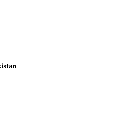
istan