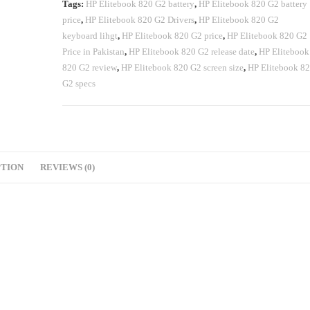
Tags:
HP Elitebook 820 G2 battery
,
HP Elitebook 820 G2 battery
price
,
HP Elitebook 820 G2 Drivers
,
HP Elitebook 820 G2
keyboard lihgt
,
HP Elitebook 820 G2 price
,
HP Elitebook 820 G2
Price in Pakistan
,
HP Elitebook 820 G2 release date
,
HP Elitebook
820 G2 review
,
HP Elitebook 820 G2 screen size
,
HP Elitebook 8
G2 specs
PTION
REVIEWS (0)