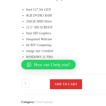
Intel Ci7 5th GEN
8GB DVDR3 RAM
256GB HHD Drive
12.5″ HD SCREEN
Intel HD Graphics
Integrated Webcam
64-BIT Computing
energy star Certified
WINDOWS 11 PRO
How can I help you?
ADD TO CART
Category:
Used Laptops