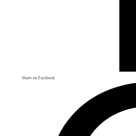
Share on Facebook