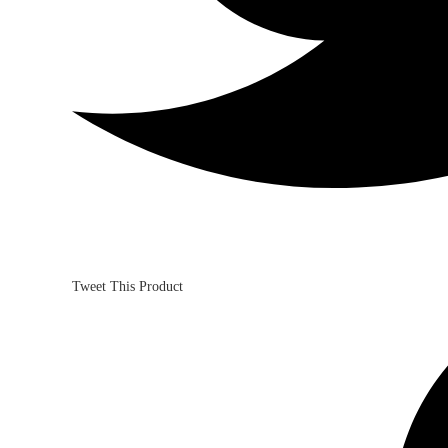
Tweet This Product