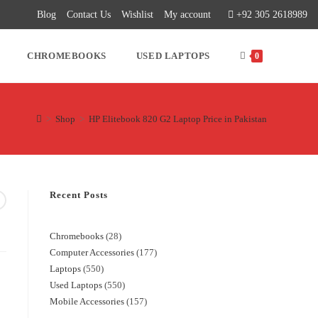
Blog
Contact Us
Wishlist
My account
+92 305 2618989
CHROMEBOOKS
USED LAPTOPS
0
>
Shop
>
HP Elitebook 820 G2 Laptop Price in Pakistan
Recent Posts
Chromebooks
28
Computer Accessories
177
Laptops
550
Used Laptops
550
Mobile Accessories
157