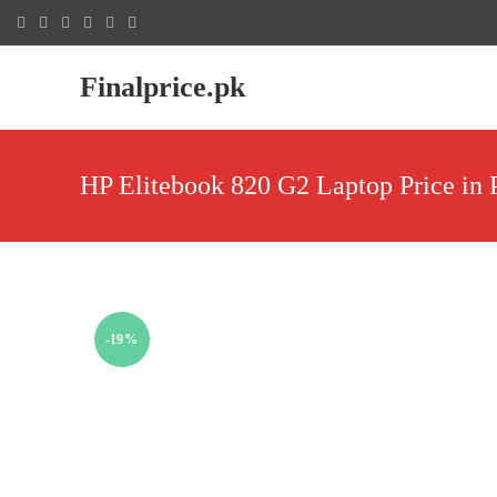
Finalprice.pk
HP Elitebook 820 G2 Laptop Price in 
-19%