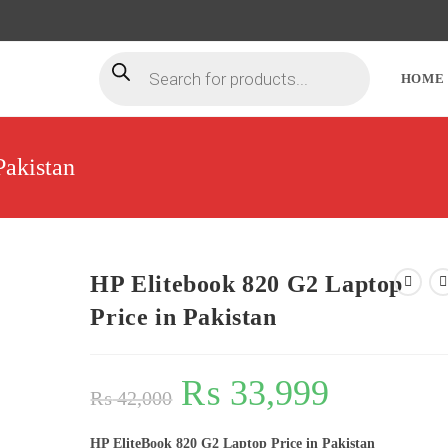
HOME
Pakistan
HP Elitebook 820 G2 Laptop
Price in Pakistan
₨
33,999
₨
42,000
HP EliteBook 820 G2 Laptop Price in Pakistan