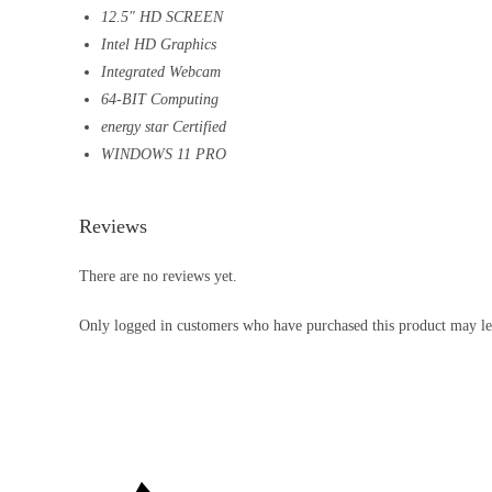
12.5″ HD SCREEN
Intel HD Graphics
Integrated Webcam
64-BIT Computing
energy star Certified
WINDOWS 11 PRO
Reviews
There are no reviews yet.
Only logged in customers who have purchased this product may le