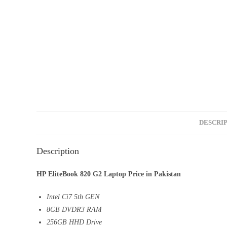
DESCRI
Description
HP EliteBook 820 G2 Laptop Price in Pakistan
Intel Ci7 5th GEN
8GB DVDR3 RAM
256GB HHD Drive