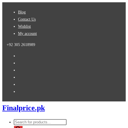
Skip
Blog
to
Contact Us
content
Wishlist
My account
+92 305 2618989
Finalprice.pk
Products