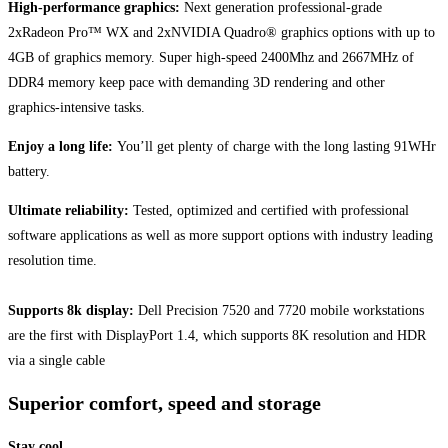
High-performance graphics:
Next generation professional-grade
2xRadeon Pro™ WX and 2xNVIDIA Quadro® graphics options with up to
4GB of graphics memory. Super high-speed 2400Mhz and 2667MHz of
DDR4 memory keep pace with demanding 3D rendering and other
graphics-intensive tasks.
Enjoy a long life:
You’ll get plenty of charge with the long lasting 91WHr
battery.
Ultimate reliability:
Tested, optimized and certified with professional
software applications as well as more support options with industry leading
resolution time.
Supports 8k display:
Dell Precision 7520 and 7720 mobile workstations
are the first with DisplayPort 1.4, which supports 8K resolution and HDR
via a single cable
Superior comfort, speed and storage
Stay cool