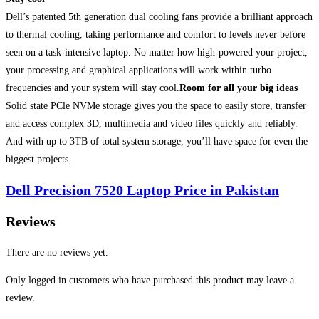
Dell’s patented 5th generation dual cooling fans provide a brilliant approach
to thermal cooling, taking performance and comfort to levels never before
seen on a task-intensive laptop. No matter how high-powered your project,
your processing and graphical applications will work within turbo
frequencies and your system will stay cool.
Room for all your big ideas
Solid state PCle NVMe storage gives you the space to easily store, transfer
and access complex 3D, multimedia and video files quickly and reliably.
And with up to 3TB of total system storage, you’ll have space for even the
biggest projects.
Dell Precision 7520 Laptop Price in Pakistan
Reviews
There are no reviews yet.
Only logged in customers who have purchased this product may leave a
review.