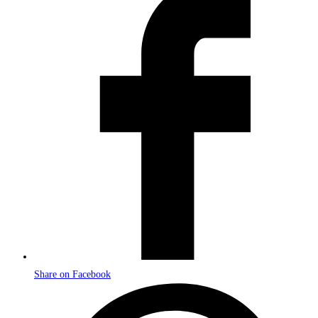
in
a
new
window
Share on Facebook
Opens
in