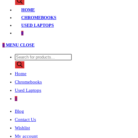
search
HOME
CHROMEBOOKS
USED LAPTOPS
0
0
MENU
CLOSE
Products
search
Home
Chromebooks
Used Laptops
0
Blog
Contact Us
Wishlist
My account