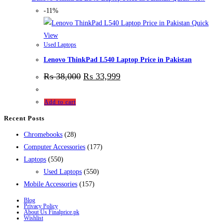
-11%
Quick
View
Used Laptops
Lenovo ThinkPad L540 Laptop Price in Pakistan
₨
38,000
₨
33,999
Add to cart
Recent Posts
28
Chromebooks
28
products
177
Computer Accessories
177
550
products
Laptops
550
products
550
Used Laptops
550
157
products
Mobile Accessories
157
products
Blog
Privacy Policy
About Us Finalprice.pk
Wishlist