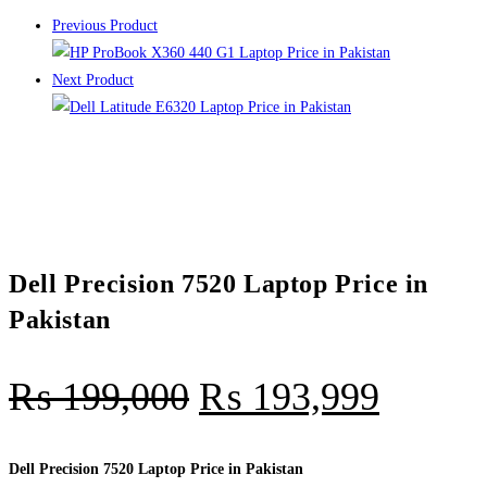
Previous Product
Next Product
Dell Precision 7520 Laptop Price in
Pakistan
₨
199,000
₨
193,999
Dell Precision 7520 Laptop Price in Pakistan