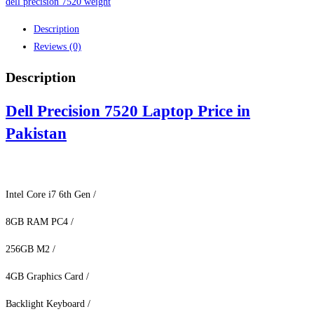
Pakistan
dell precision 7520 weight
quantity
Description
Reviews (0)
Description
Dell Precision 7520 Laptop Price in
Pakistan
Intel Core i7 6th Gen /
8GB RAM PC4 /
256GB M2 /
4GB Graphics Card /
Backlight Keyboard /