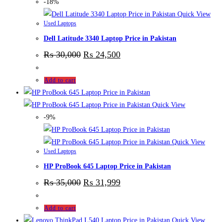
-18%
Quick View
Used Laptops
Dell Latitude 3340 Laptop Price in Pakistan
₨
30,000
₨
24,500
Add to cart
Quick View
-9%
Quick View
Used Laptops
HP ProBook 645 Laptop Price in Pakistan
₨
35,000
₨
31,999
Add to cart
Quick View