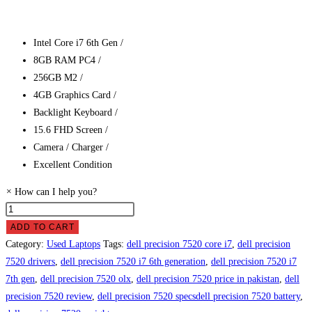
Intel Core i7 6th Gen /
8GB RAM PC4 /
256GB M2 /
4GB Graphics Card /
Backlight Keyboard /
15.6 FHD Screen /
Camera / Charger /
Excellent Condition
×
How can I help you?
Dell
Precision
ADD TO CART
7520
Category:
Used Laptops
Tags:
dell precision 7520 core i7
,
dell precision
Laptop
7520 drivers
,
dell precision 7520 i7 6th generation
,
dell precision 7520 i7
Price
7th gen
,
dell precision 7520 olx
,
dell precision 7520 price in pakistan
,
dell
in
precision 7520 review
,
dell precision 7520 specsdell precision 7520 battery
,