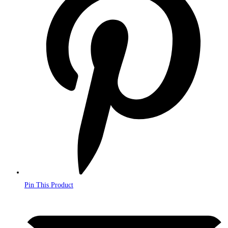
a
new
window
Pin This Product
Opens
in
a