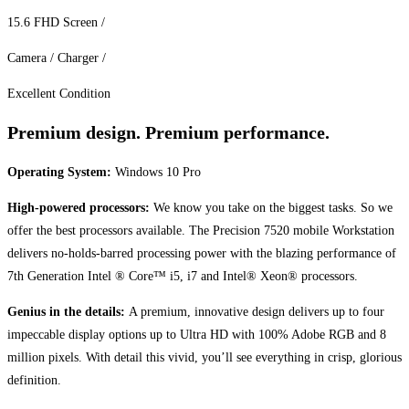
15.6 FHD Screen /
Camera / Charger /
Excellent Condition
Premium design. Premium performance.
Operating System:
Windows 10 Pro
High-powered processors:
We know you take on the biggest tasks. So we
offer the best processors available. The Precision 7520 mobile Workstation
delivers no-holds-barred processing power with the blazing performance of
7th Generation Intel ® Core™ i5, i7 and Intel® Xeon® processors.
Genius in the details:
A premium, innovative design delivers up to four
impeccable display options up to Ultra HD with 100% Adobe RGB and 8
million pixels. With detail this vivid, you’ll see everything in crisp, glorious
definition.