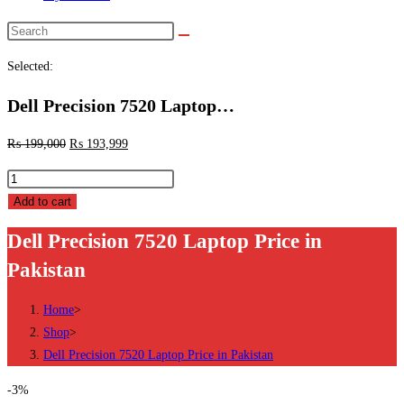
Search
this
Selected:
website
Dell Precision 7520 Laptop…
₨
199,000
₨
193,999
Dell
Precision
Add to cart
7520
Dell Precision 7520 Laptop Price in
Laptop
Pakistan
Price
in
Home
>
Pakistan
Shop
>
quantity
Dell Precision 7520 Laptop Price in Pakistan
-3%