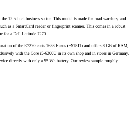
n the 12.5-inch business sector. This model is made for road warriors, and
such as a SmartCard reader or fingerprint scanner. This comes in a robust
ue for a Dell Latitude 7270.
guration of the E7270 costs 1638 Euros (~$1811) and offers 8 GB of RAM,
usively with the Core i5-6300U in its own shop and in stores in Germany,
device directly with only a 55 Wh battery. Our review sample roughly