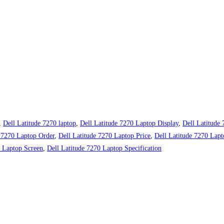
,
Dell Latitude 7270 laptop
,
Dell Latitude 7270 Laptop Display
,
Dell Latitude
e 7270 Laptop Order
,
Dell Latitude 7270 Laptop Price
,
Dell Latitude 7270 Lapt
0 Laptop Screen
,
Dell Latitude 7270 Laptop Specification