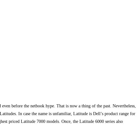
 even before the netbook hype. That is now a thing of the past. Nevertheless,
atitudes. In case the name is unfamiliar, Latitude is Dell’s product range for
ghest priced Latitude 7000 models. Once, the Latitude 6000 series also