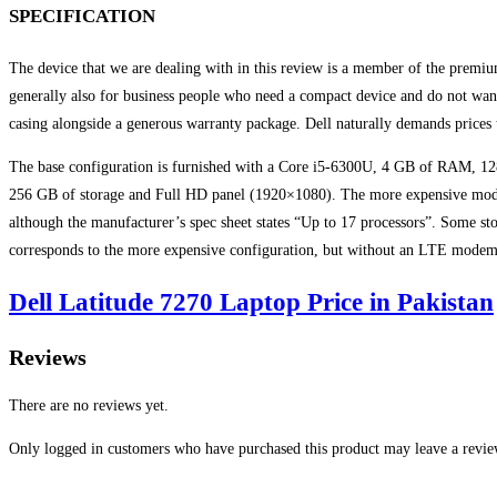
SPECIFICATION
The device that we are dealing with in this review is a member of the premium
generally also for business people who need a compact device and do not want 
casing alongside a generous warranty package. Dell naturally demands prices 
The base configuration is furnished with a Core i5-6300U, 4 GB of RAM, 1
256 GB of storage and Full HD panel (1920×1080). The more expensive model 
although the manufacturer’s spec sheet states “Up to 17 processors”. Some st
corresponds to the more expensive configuration, but without an LTE modem
Dell Latitude 7270 Laptop Price in Pakistan
Reviews
There are no reviews yet.
Only logged in customers who have purchased this product may leave a revie