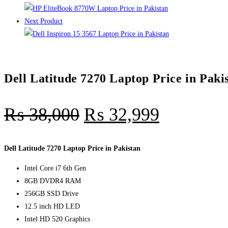
Next Product
Dell Latitude 7270 Laptop Price in Paki
₨
38,000
₨
32,999
Dell Latitude 7270 Laptop Price in Pakistan
Intel Core i7 6th Gen
8GB DVDR4 RAM
256GB SSD Drive
12.5 inch HD LED
Intel HD 520 Graphics