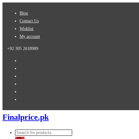
Blog
Contact Us
Wishlist
My account
+92 305 2618989
Finalprice.pk