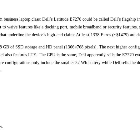
 business laptop class: Dell’s Latitude E7270 could be called Dell’s flagship i
to waive features like a docking port, mobile broadband or security features, 
that underline the device’s high-end claim: At least 1338 Euros (~$1479) are d
28 GB of SSD storage and HD panel (1366×768 pixels). The next higher confi
also features LTE. The CPU is the same; Dell apparently sells the E7270 excl
ore configurations only include the smaller 37 Wh battery while Dell sells the 
.
w.