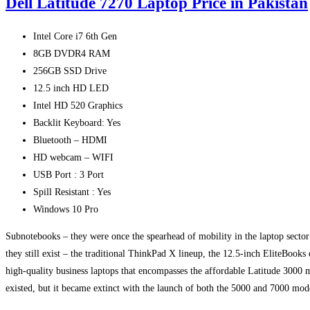
Dell Latitude 7270 Laptop Price in Pakistan
Intel Core i7 6th Gen
8GB DVDR4 RAM
256GB SSD Drive
12.5 inch HD LED
Intel HD 520 Graphics
Backlit Keyboard: Yes
Bluetooth – HDMI
HD webcam – WIFI
USB Port : 3 Port
Spill Resistant : Yes
Windows 10 Pro
Subnotebooks – they were once the spearhead of mobility in the laptop sector 
they still exist – the traditional ThinkPad X lineup, the 12.5-inch EliteBook
high-quality business laptops that encompasses the affordable Latitude 3000 m
existed, but it became extinct with the launch of both the 5000 and 7000 mod