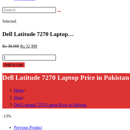
Selected:
Dell Latitude 7270 Laptop…
₨
38,000
₨
32,999
Add to cart
Dell Latitude 7270 Laptop Price in Pakistan
Home
>
Shop
>
Dell Latitude 7270 Laptop Price in Pakistan
-13%
Previous Product