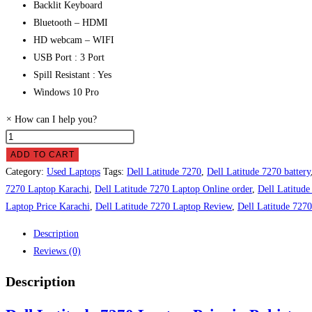
Backlit Keyboard
Bluetooth – HDMI
HD webcam – WIFI
USB Port : 3 Port
Spill Resistant : Yes
Windows 10 Pro
×
How can I help you?
ADD TO CART
Category:
Used Laptops
Tags:
Dell Latitude 7270
,
Dell Latitude 7270 battery
7270 Laptop Karachi
,
Dell Latitude 7270 Laptop Online order
,
Dell Latitud
Laptop Price Karachi
,
Dell Latitude 7270 Laptop Review
,
Dell Latitude 727
Description
Reviews (0)
Description