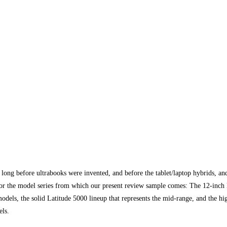
long before ultrabooks were invented, and before the tablet/laptop hybrids, and
s or the model series from which our present review sample comes: The 12-inch L
odels, the solid Latitude 5000 lineup that represents the mid-range, and the hi
els.