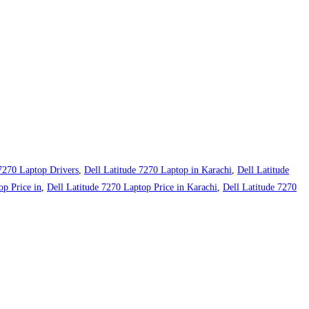
 7270 Laptop Drivers
,
Dell Latitude 7270 Laptop in Karachi
,
Dell Latitude
op Price in
,
Dell Latitude 7270 Laptop Price in Karachi
,
Dell Latitude 7270