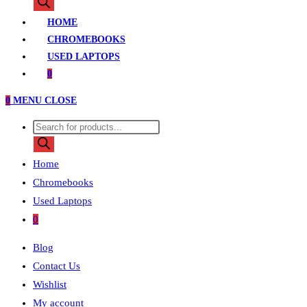
HOME
CHROMEBOOKS
USED LAPTOPS
0
0
MENU
CLOSE
Home
Chromebooks
Used Laptops
0
Blog
Contact Us
Wishlist
My account