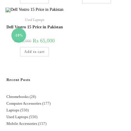
Used Laptops
Dell Vostro 15 Price in Pakistan
-10%
₨
65,000
₨
72,000
Add to cart
Recent Posts
Chromebooks
28
Computer Accessories
177
Laptops
550
Used Laptops
550
Mobile Accessories
157