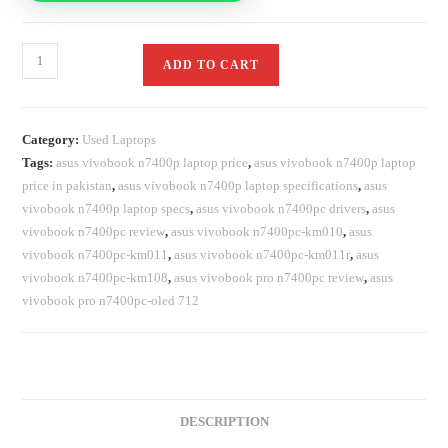
ADD TO CART
Category:
Used Laptops
Tags:
asus vivobook n7400p laptop price
,
asus vivobook n7400p laptop
price in pakistan
,
asus vivobook n7400p laptop specifications
,
asus
vivobook n7400p laptop specs
,
asus vivobook n7400pc drivers
,
asus
vivobook n7400pc review
,
asus vivobook n7400pc-km010
,
asus
vivobook n7400pc-km011
,
asus vivobook n7400pc-km011r
,
asus
vivobook n7400pc-km108
,
asus vivobook pro n7400pc review
,
asus
vivobook pro n7400pc-oled 712
DESCRIPTION