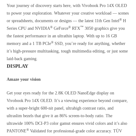
Your journey of discovery starts here, with Vivobook Pro 14X OLED
to power your exploration. Whatever your creative workload — scenes
®
or spreadsheets, documents or designs — the latest 11th Gen Intel
H
®
®
™
Series CPU and NVIDIA
GeForce
RTX
3050 graphics give you
the fastest performance in an ultrathin laptop. With up to 16 GB
®
memory and a 1 TB PCIe
SSD, you’re ready for anything, whether
it’s high-pressure multitasking, tough multimedia editing, or just some
laid-back gaming.
DISPLAY
Amaze your vision
Get your eyes ready for the 2.8K OLED NanoEdge display on
Vivobook Pro 14X OLED. It’s a viewing experience beyond compare,
with a super-bright 600-nit panel, ultrahigh contrast ratio, and
ultraslim bezels that give it an 86% screen-to-body ratio. The
ultrawide 100% DCI-P3 color gamut ensures vivid colors and it’s also
®
PANTONE
Validated for professional-grade color accuracy. TÜV