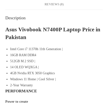
REVIEWS (0)
Description
Asus Vivobook N7400P Laptop Price in
Pakistan
Intel Core i7 11370h 11th Generation |
16GB RAM DDR4
512GB M.2 SSD |
14 OLED WQXGA |
4GB Nvidia RTX 3050 Graphics
Windows 11 Home | Cool Silver |
2-Year Warranty
PERFORMANCE
Power to create