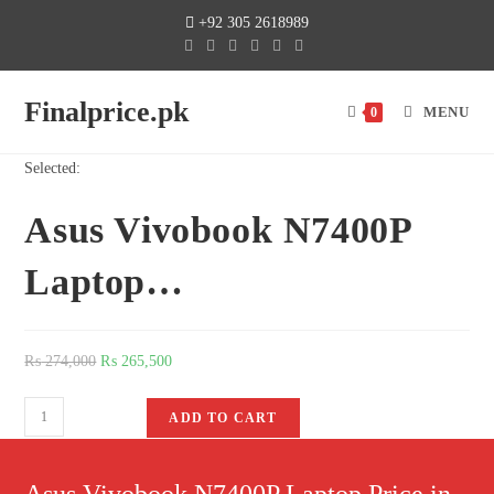
+92 305 2618989
Finalprice.pk
MENU
0
Selected:
Asus Vivobook N7400P
Laptop…
₨
274,000
₨
265,500
ADD TO CART