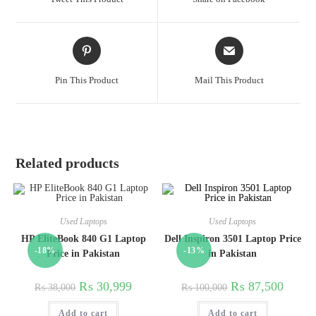
Pin This Product
Mail This Product
Related products
Used Laptops
Used Laptops
HP EliteBook 840 G1 Laptop
Dell Inspiron 3501 Laptop Price
-18%
-13%
Price in Pakistan
in Pakistan
₨
30,999
₨
87,500
₨
38,000
₨
100,000
Add to cart
Add to cart