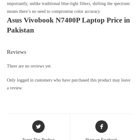
importantly, unlike traditional blue-light filters, shifting the spectrum
means there’s no need to compromise color accuracy.
Asus Vivobook N7400P Laptop Price in
Pakistan
Reviews
There are no reviews yet.
Only logged in customers who have purchased this product may leave
a review.
Tweet This Product
Share on Facebook