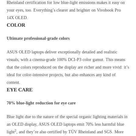
Rheinland certification for low blue-light emissions makes it easy on
your eyes, too. Everything’s clearer and brighter on Vivobook Pro
14X OLED.
COLOR
Ultimate professional-grade colors
ASUS OLED laptops deliver exceptionally detailed and realistic
visuals, with a cinema-grade 100% DCI-P3 color gamut. This means
that the colors reproduced on the display are richer and more vivid: it’s
ideal for color-intensive projects, but also enhances any kind of
content.
EYE CARE
70% blue-light reduction for eye care
Blue light due to the nature of the special organic lighting materials in
an OLED display, ASUS OLED laptops emit 70% less harmful blue
2
light
, and they’re also certified by TÜV Rheinland and SGS. More