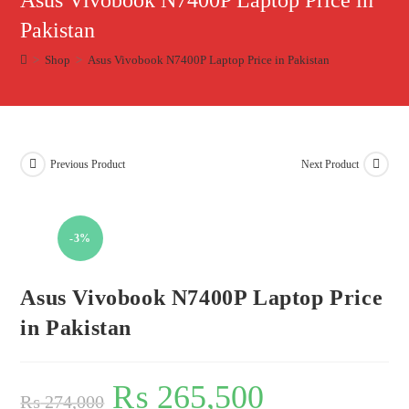
Asus Vivobook N7400P Laptop Price in
Pakistan
>
Shop
>
Asus Vivobook N7400P Laptop Price in Pakistan
Previous Product
Next Product
-3%
Asus Vivobook N7400P Laptop Price
in Pakistan
₨
265,500
₨
274,000