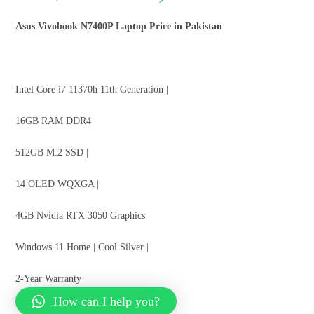
Asus Vivobook N7400P Laptop Price in Pakistan
Intel Core i7 11370h 11th Generation |
16GB RAM DDR4
512GB M.2 SSD |
14 OLED WQXGA |
4GB Nvidia RTX 3050 Graphics
Windows 11 Home | Cool Silver |
2-Year Warranty
How can I help you?