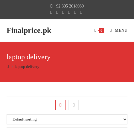
+92 305 2618989
Finalprice.pk
MENU
0
laptop delivery
>
laptop delivery