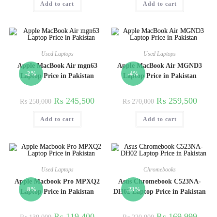
Add to cart
Add to cart
Used Laptops
Used Laptops
Apple MacBook Air mgn63
Apple MacBook Air MGND3
-2%
-4%
Laptop Price in Pakistan
Laptop Price in Pakistan
₨
245,500
₨
259,500
₨
250,000
₨
270,000
Add to cart
Add to cart
Used Laptops
Chromebooks
Apple Macbook Pro MPXQ2
Asus Chromebook C523NA-
-8%
-23%
Laptop Price in Pakistan
DH02 Laptop Price in Pakistan
₨
119,400
₨
169,999