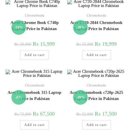
Chromebooks
Chromebooks
Accer Chrome Book C740p
Acer C720-2844 Chromebook
-20%
-20%
Laptop Price in Pakistan
Laptop Price in Pakistan
₨
15,999
₨
19,999
₨
20,000
₨
25,000
Add to cart
Add to cart
Chromebooks
Chromebooks
Acer Chromebook 315 Laptop
Acer Chromebook c720p-2625
-6%
-20%
Price in Pakistan
Laptop Price in Pakistan
₨
67,500
₨
17,500
₨
72,000
₨
22,000
Add to cart
Add to cart