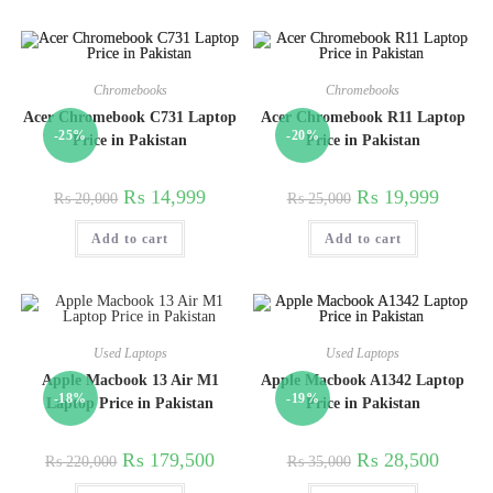
Chromebooks
Chromebooks
Acer Chromebook C731 Laptop
Acer Chromebook R11 Laptop
-25%
-20%
Price in Pakistan
Price in Pakistan
₨
14,999
₨
19,999
₨
20,000
₨
25,000
Add to cart
Add to cart
Used Laptops
Used Laptops
Apple Macbook 13 Air M1
Apple Macbook A1342 Laptop
-18%
-19%
Laptop Price in Pakistan
Price in Pakistan
₨
179,500
₨
28,500
₨
220,000
₨
35,000