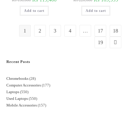
₨
130,000
₨
220,000
Add to cart
Add to cart
1
2
3
4
…
17
18
19
Recent Posts
Chromebooks
28
Computer Accessories
177
Laptops
550
Used Laptops
550
Mobile Accessories
157