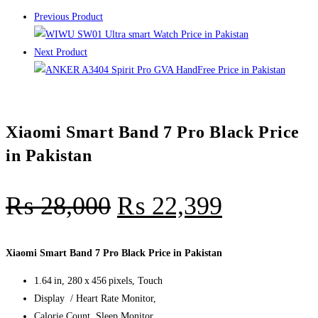
Previous Product
Next Product
Xiaomi Smart Band 7 Pro Black Price
in Pakistan
₨
28,000
₨
22,399
Xiaomi Smart Band 7 Pro Black Price in Pakistan
1.64 in, 280 x 456 pixels, Touch
Display / Heart Rate Monitor,
Calorie Count, Sleep Monitor