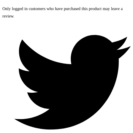
Only logged in customers who have purchased this product may leave a
review.
Opens
in
a
new
window