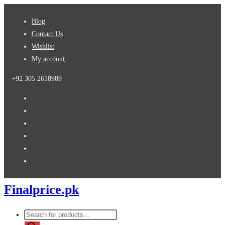
Skip
Blog
to
Contact Us
content
Wishlist
My account
+92 305 2618989
Finalprice.pk
Products