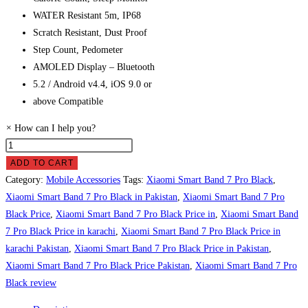
WATER Resistant 5m, IP68
Scratch Resistant, Dust Proof
Step Count, Pedometer
AMOLED Display – Bluetooth
5.2 / Android v4.4, iOS 9.0 or
above Compatible
×
How can I help you?
Xiaomi
Smart
ADD TO CART
Band
Category:
Mobile Accessories
Tags:
Xiaomi Smart Band 7 Pro Black
,
7
Xiaomi Smart Band 7 Pro Black in Pakistan
,
Xiaomi Smart Band 7 Pro
Pro
Black Price
,
Xiaomi Smart Band 7 Pro Black Price in
,
Xiaomi Smart Band
Black
7 Pro Black Price in karachi
,
Xiaomi Smart Band 7 Pro Black Price in
Price
karachi Pakistan
,
Xiaomi Smart Band 7 Pro Black Price in Pakistan
,
in
Xiaomi Smart Band 7 Pro Black Price Pakistan
,
Xiaomi Smart Band 7 Pro
Pakistan
Black review
quantity