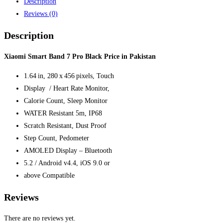
Description
Reviews (0)
Description
Xiaomi Smart Band 7 Pro Black Price in Pakistan
1.64 in, 280 x 456 pixels, Touch
Display / Heart Rate Monitor,
Calorie Count, Sleep Monitor
WATER Resistant 5m, IP68
Scratch Resistant, Dust Proof
Step Count, Pedometer
AMOLED Display – Bluetooth
5.2 / Android v4.4, iOS 9.0 or
above Compatible
Reviews
There are no reviews yet.