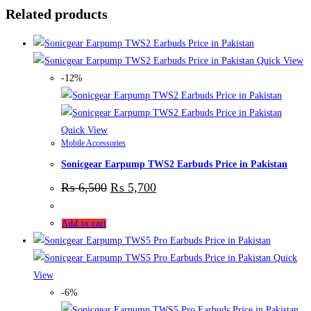
Related products
Quick View
-12%
Quick View
Mobile Accessories
Sonicgear Earpump TWS2 Earbuds Price in Pakistan
₨
6,500
₨
5,700
Add to cart
Quick
View
-6%