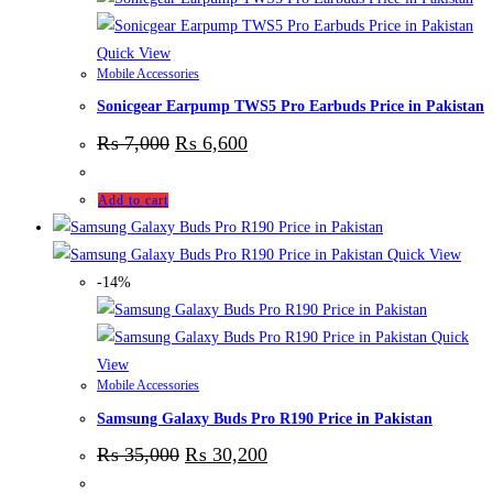
Quick View
Mobile Accessories
Sonicgear Earpump TWS5 Pro Earbuds Price in Pakistan
₨
7,000
₨
6,600
Add to cart
Quick View
-14%
Quick
View
Mobile Accessories
Samsung Galaxy Buds Pro R190 Price in Pakistan
₨
35,000
₨
30,200