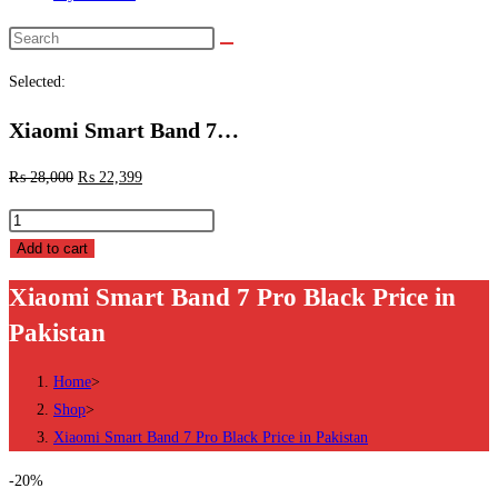
Search
this
Selected:
website
Xiaomi Smart Band 7…
₨
28,000
₨
22,399
Xiaomi
Smart
Add to cart
Band
Xiaomi Smart Band 7 Pro Black Price in
7
Pakistan
Pro
Black
Home
>
Price
Shop
>
in
Xiaomi Smart Band 7 Pro Black Price in Pakistan
Pakistan
quantity
-20%