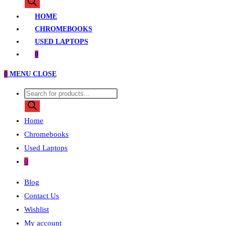
search
HOME
CHROMEBOOKS
USED LAPTOPS
0
0
MENU
CLOSE
Products
search
Home
Chromebooks
Used Laptops
0
Blog
Contact Us
Wishlist
My account