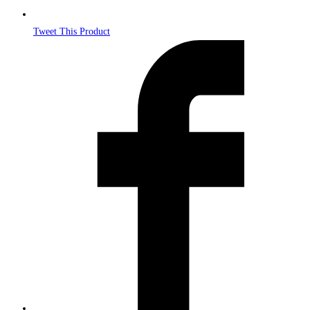
Tweet This Product
Opens
in
a
new
window