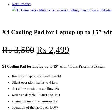
Next Product
X4 Cooling Pad for Laptop up to 15″ wit
₨
3,500
₨
2,499
X4 Cooling Pad for Laptop up to 15″ with 4 Fans Price in Pakistan
Keep your laptop cool with the X4
Silent operation thanks to 4 fans
that allow maximum air flow. As
well as a durable, PERFORATED
aluminum mesh that ensures the
operation of the laptop AT LOW