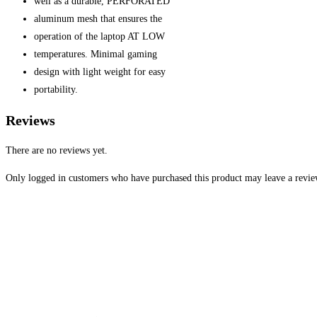
well as a durable, PERFORATED
aluminum mesh that ensures the
operation of the laptop AT LOW
temperatures. Minimal gaming
design with light weight for easy
portability.
Reviews
There are no reviews yet.
Only logged in customers who have purchased this product may leave a revie
Opens
in
a
new
window