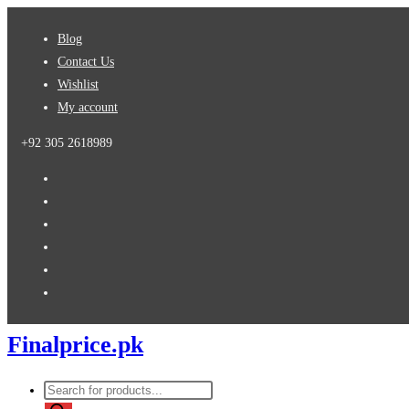
Skip
Blog
to
Contact Us
content
Wishlist
My account
+92 305 2618989
Finalprice.pk
Products