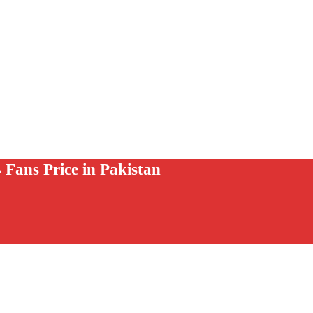
 Fans Price in Pakistan