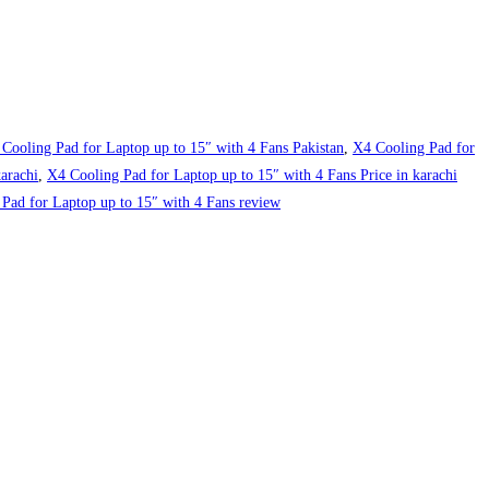
Cooling Pad for Laptop up to 15″ with 4 Fans Pakistan
,
X4 Cooling Pad for
arachi
,
X4 Cooling Pad for Laptop up to 15″ with 4 Fans Price in karachi
Pad for Laptop up to 15″ with 4 Fans review