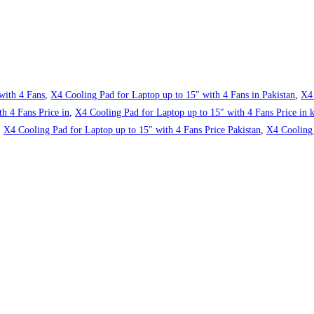
with 4 Fans
,
X4 Cooling Pad for Laptop up to 15″ with 4 Fans in Pakistan
,
X4 
h 4 Fans Price in
,
X4 Cooling Pad for Laptop up to 15″ with 4 Fans Price in k
,
X4 Cooling Pad for Laptop up to 15″ with 4 Fans Price Pakistan
,
X4 Cooling 