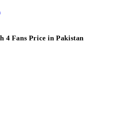
h 4 Fans Price in Pakistan