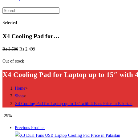
Search
this
Selected:
website
X4 Cooling Pad for…
₨
3,500
₨
2,499
Out of stock
X4 Cooling Pad for Laptop up to 15″ with 4
Home
>
Shop
>
X4 Cooling Pad for Laptop up to 15″ with 4 Fans Price in Pakistan
-29%
Previous Product