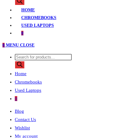
search
HOME
CHROMEBOOKS
USED LAPTOPS
0
0
MENU
CLOSE
Products
search
Home
Chromebooks
Used Laptops
0
Blog
Contact Us
Wishlist
My account