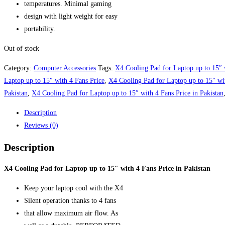
temperatures. Minimal gaming
design with light weight for easy
portability.
Out of stock
Category:
Computer Accessories
Tags:
X4 Cooling Pad for Laptop up to 15″ 
Laptop up to 15″ with 4 Fans Price
,
X4 Cooling Pad for Laptop up to 15″ wit
Pakistan
,
X4 Cooling Pad for Laptop up to 15″ with 4 Fans Price in Pakistan
Description
Reviews (0)
Description
X4 Cooling Pad for Laptop up to 15″ with 4 Fans Price in Pakistan
Keep your laptop cool with the X4
Silent operation thanks to 4 fans
that allow maximum air flow. As