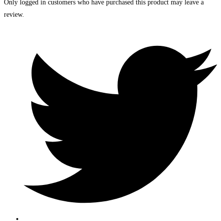
Only logged in customers who have purchased this product may leave a
review.
Opens
in
a
new
window