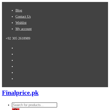
Skip
Blog
to
Contact Us
content
Wishlist
My account
+92 305 2618989
Finalprice.pk
Products