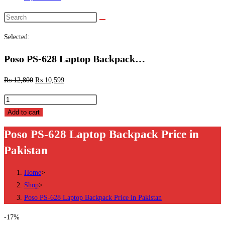
Search
this
Selected:
website
Poso PS-628 Laptop Backpack…
₨
12,800
₨
10,599
Poso
PS-
Add to cart
628
Poso PS-628 Laptop Backpack Price in
Laptop
Pakistan
Backpack
Price
Home
>
in
Shop
>
Pakistan
Poso PS-628 Laptop Backpack Price in Pakistan
quantity
-17%