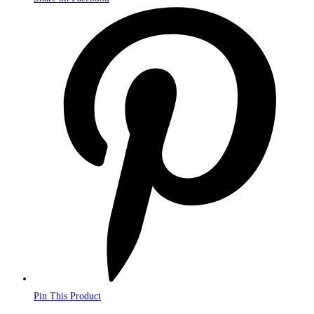
Opens
in
a
new
window
Pin This Product
Opens