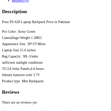
Reviews (0)
Description
Poso PS-628 Laptop Backpack Price in Pakistan
Pro Color: Army Green
Camouflage-Weight:1.28KG
Appearance Size: 30*15*40cm
Laptop Size:15.6 inches
Bag Capacity: 30L-Under
sufficient sunlight conditions
5V/2A Solar Panels,4-6 hours
lithium batteries with 3.7V
Product type: Men Backpacks
Reviews
There are no reviews yet.