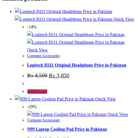
Quick View
-14%
Quick View
Computer Accessories
Logitech H111 Original Headphone Price in Pakistan
₨
4,500
₨
3,850
Add to cart
Quick View
-29%
Quick View
Computer Accessories
N99 Laptop Cooling Pad Price in Pakistan