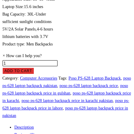
Laptop Size:15.6 inches
Bag Capacity: 30L-Under
sufficient sunlight conditions
5V/2A Solar Panels,4-6 hours
lithium batteries with 3.7V
Product type: Men Backpacks
×
How can I help you?
Poso
PS-
ADD TO CART
628
Category:
Computer Accessories
Tags:
Poso PS-628 Laptop Backpack
,
poso
Laptop
ps-628 laptop backpack pakistan
,
poso ps-628 laptop backpack price
,
poso
Backpack
ps-628 laptop backpack price in gulshan
,
poso ps-628 laptop backpack price
Price
in karachi
,
poso ps-628 laptop backpack price in karachi pakistan
,
poso ps-
in
628 laptop backpack price in lahore
,
poso ps-628 laptop backpack price in
Pakistan
pakistan
quantity
Description