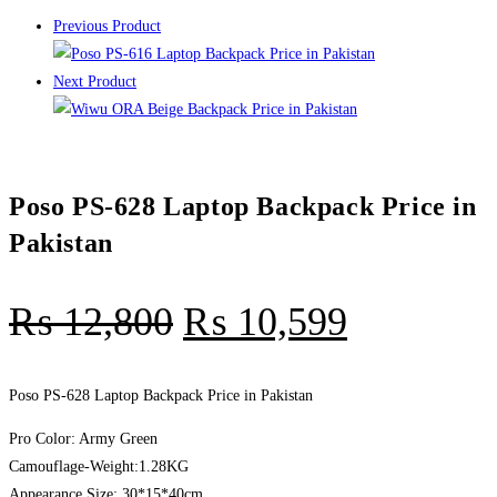
Previous Product
Next Product
Poso PS-628 Laptop Backpack Price in
Pakistan
₨
12,800
₨
10,599
Poso PS-628 Laptop Backpack Price in Pakistan
Pro Color: Army Green
Camouflage-Weight:1.28KG
Appearance Size: 30*15*40cm