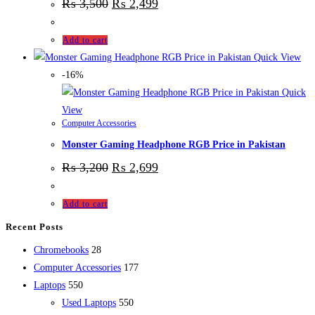
₨
3,500
₨
2,499
Add to cart
Quick View
-16%
Quick
View
Computer Accessories
Monster Gaming Headphone RGB Price in Pakistan
₨
3,200
₨
2,699
Add to cart
Recent Posts
28
Chromebooks
28
products
177
Computer Accessories
177
550
products
Laptops
550
products
550
Used Laptops
550