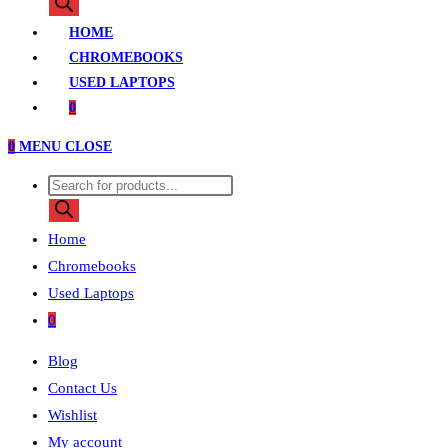
search
HOME
CHROMEBOOKS
USED LAPTOPS
0
0
MENU
CLOSE
Products
search
Home
Chromebooks
Used Laptops
0
Blog
Contact Us
Wishlist
My account