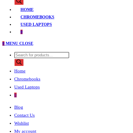
search
HOME
CHROMEBOOKS
USED LAPTOPS
0
0
MENU
CLOSE
Products
search
Home
Chromebooks
Used Laptops
0
Blog
Contact Us
Wishlist
My account