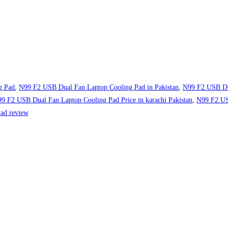
g Pad
,
N99 F2 USB Dual Fan Laptop Cooling Pad in Pakistan
,
N99 F2 USB Du
9 F2 USB Dual Fan Laptop Cooling Pad Price in karachi Pakistan
,
N99 F2 USB
ad review