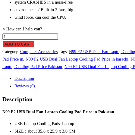
system CRASHES in a noise-Free
environment. / Built-in 2 fans, big
wind force, can cool the CPU,
×
How can I help you?
N99
F2
ADD TO CART
USB
Category:
Computer Accessories
Tags:
N99 F2 USB Dual Fan Laptop Coolin
Dual
Pad Price in
,
N99 F2 USB Dual Fan Laptop Cooling Pad Price in karachi
,
N9
Fan
Laptop Cooling Pad Price Pakistan
,
N99 F2 USB Dual Fan Laptop Cooling P
Laptop
Description
Cooling
Reviews (0)
Pad
Price
Description
in
Pakistan
N99 F2 USB Dual Fan Laptop Cooling Pad Price in Pakistan
quantity
USB Laptop Cooling Pads, Laptop
SIZE : about 35.8 x 25.9 x 3.0 CM