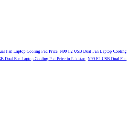
al Fan Laptop Cooling Pad Price
,
N99 F2 USB Dual Fan Laptop Cooling
 Dual Fan Laptop Cooling Pad Price in Pakistan
,
N99 F2 USB Dual Fan