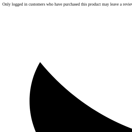
Only logged in customers who have purchased this product may leave a revie
Opens
in
a
new
window