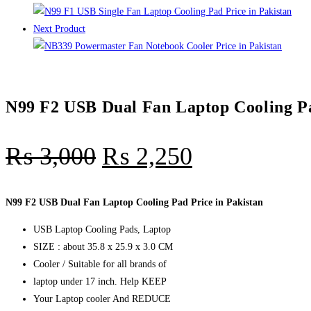
quantity
Next Product
N99 F2 USB Dual Fan Laptop Cooling Pa
₨
3,000
₨
2,250
N99 F2 USB Dual Fan Laptop Cooling Pad Price in Pakistan
USB Laptop Cooling Pads, Laptop
SIZE : about 35.8 x 25.9 x 3.0 CM
Cooler / Suitable for all brands of
laptop under 17 inch. Help KEEP
Your Laptop cooler And REDUCE