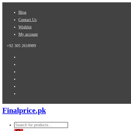
Skip
Blog
to
Contact Us
content
Wishlist
My account
+92 305 2618989
Finalprice.pk
Products