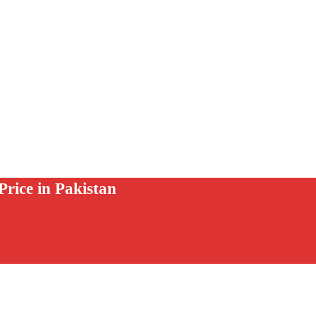
rice in Pakistan