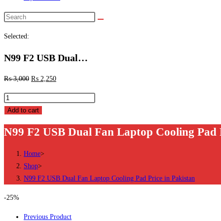
Search
this
Selected:
website
N99 F2 USB Dual…
₨
3,000
₨
2,250
N99
F2
Add to cart
USB
N99 F2 USB Dual Fan Laptop Cooling Pad P
Dual
Fan
Home
>
Laptop
Shop
>
Cooling
N99 F2 USB Dual Fan Laptop Cooling Pad Price in Pakistan
Pad
Price
-25%
in
Previous Product
Pakistan