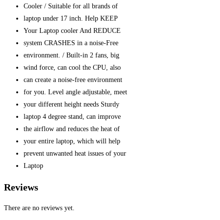
Cooler / Suitable for all brands of
laptop under 17 inch. Help KEEP
Your Laptop cooler And REDUCE
system CRASHES in a noise-Free
environment. / Built-in 2 fans, big
wind force, can cool the CPU, also
can create a noise-free environment
for you. Level angle adjustable, meet
your different height needs Sturdy
laptop 4 degree stand, can improve
the airflow and reduces the heat of
your entire laptop, which will help
prevent unwanted heat issues of your
Laptop
Reviews
There are no reviews yet.