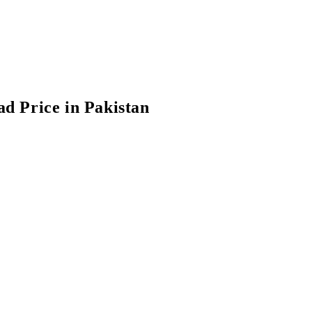
d Price in Pakistan