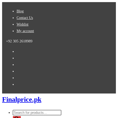
Skip
Blog
to
Contact Us
content
Wishlist
My account
+92 305 2618989
Finalprice.pk
Products