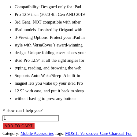
Compatibility: Designed only for iPad
Pro 12.9-inch (2020 4th Gen AND 2019
3rd Gen). NOT compatible with other
iPad models.
Inspired by Origami with
3-Viewing Options: Protect your iPad
in
style with VersaCover’s award-winning
design. Unique folding cover places your
iPad Pro 12.9″ at all the right angles for
typing, reading, and browsing the web.
Supports Auto-Wake/Sleep: A built-in
magnet lets you wake up your iPad Pro
12.9″ with ease, and put it back to sleep
without having to press any buttons.
×
How can I help you?
MOSHI
Versacover
ADD TO CART
Case
Category:
Mobile Accessories
Tags:
MOSHI Versacover Case Charcoal For