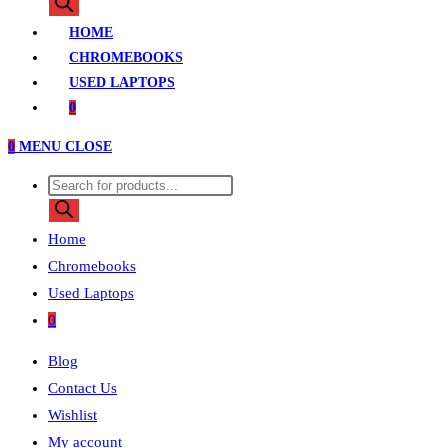
search
HOME
CHROMEBOOKS
USED LAPTOPS
0
0
MENU
CLOSE
Products
search
Home
Chromebooks
Used Laptops
0
Blog
Contact Us
Wishlist
My account