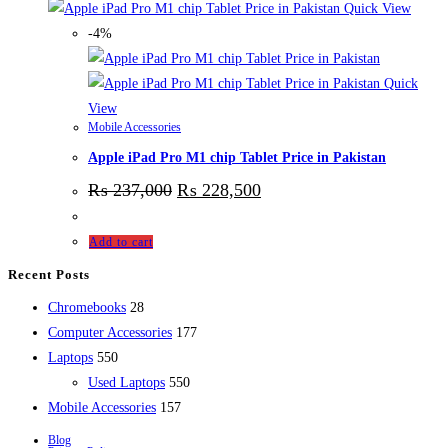
Quick View
-4%
Quick
View
Mobile Accessories
Apple iPad Pro M1 chip Tablet Price in Pakistan
₨
237,000
₨
228,500
Add to cart
Recent Posts
28
Chromebooks
28
products
177
Computer Accessories
177
550
products
Laptops
550
products
550
Used Laptops
550
157
products
Mobile Accessories
157
products
Blog