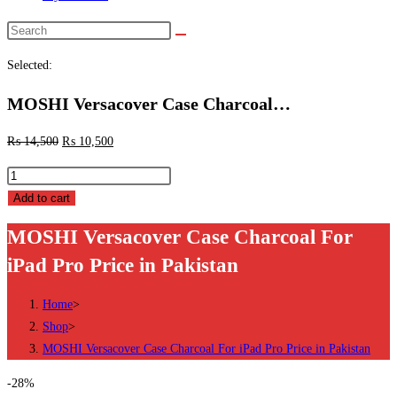
Search
this
Selected:
website
MOSHI Versacover Case Charcoal…
₨
14,500
₨
10,500
MOSHI
Versacover
Add to cart
Case
MOSHI Versacover Case Charcoal For
Charcoal
iPad Pro Price in Pakistan
For
iPad
Home
>
Pro
Shop
>
Price
MOSHI Versacover Case Charcoal For iPad Pro Price in Pakistan
in
Pakistan
-28%
quantity