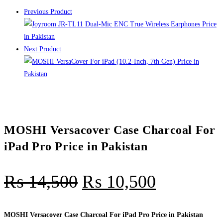
Previous Product
Next Product
MOSHI Versacover Case Charcoal For
iPad Pro Price in Pakistan
₨
14,500
₨
10,500
MOSHI Versacover Case Charcoal For iPad Pro Price in Pakistan