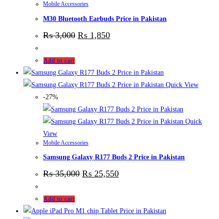
Mobile Accessories
M30 Bluetooth Earbuds Price in Pakistan
₨
3,000
₨
1,850
Add to cart
Quick View
-27%
Quick
View
Mobile Accessories
Samsung Galaxy R177 Buds 2 Price in Pakistan
₨
35,000
₨
25,550
Add to cart