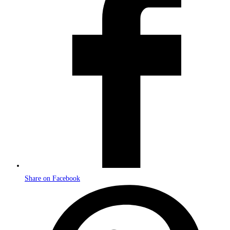
new
window
Share on Facebook
Opens
in
a
new