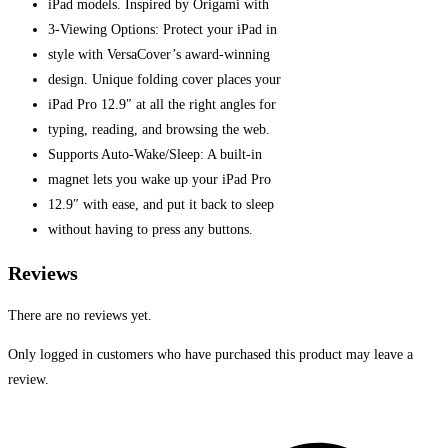
iPad models.
Inspired by Origami with
3-Viewing Options: Protect your iPad
in
style with VersaCover’s award-winning
design. Unique folding cover places your
iPad Pro 12.9″ at all the right angles for
typing, reading, and browsing the web.
Supports Auto-Wake/Sleep: A built-in
magnet lets you wake up your iPad Pro
12.9″ with ease, and put it back to sleep
without having to press any buttons.
Reviews
There are no reviews yet.
Only logged in customers who have purchased this product may leave a
review.
Opens
in