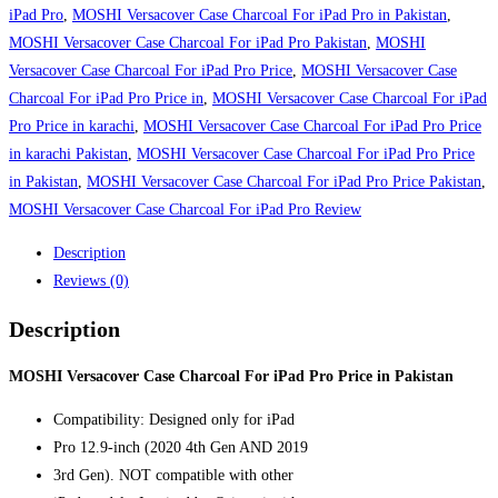
Charcoal
iPad Pro
,
MOSHI Versacover Case Charcoal For iPad Pro in Pakistan
,
For
MOSHI Versacover Case Charcoal For iPad Pro Pakistan
,
MOSHI
iPad
Versacover Case Charcoal For iPad Pro Price
,
MOSHI Versacover Case
Pro
Charcoal For iPad Pro Price in
,
MOSHI Versacover Case Charcoal For iPad
Price
Pro Price in karachi
,
MOSHI Versacover Case Charcoal For iPad Pro Price
in
in karachi Pakistan
,
MOSHI Versacover Case Charcoal For iPad Pro Price
Pakistan
in Pakistan
,
MOSHI Versacover Case Charcoal For iPad Pro Price Pakistan
,
quantity
MOSHI Versacover Case Charcoal For iPad Pro Review
Description
Reviews (0)
Description
MOSHI Versacover Case Charcoal For iPad Pro Price in Pakistan
Compatibility: Designed only for iPad
Pro 12.9-inch (2020 4th Gen AND 2019
3rd Gen). NOT compatible with other